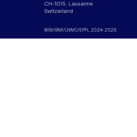
CH–1015, Lausanne
Switzerland
©SV/BMI/LNMC/EPFL 2024-2026