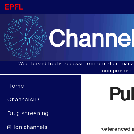
Channel
Web-based freely-accessible information manag
comprehensiv
Home
Pu
ChannelAID
Drug screening
Ion channels
Referenced i