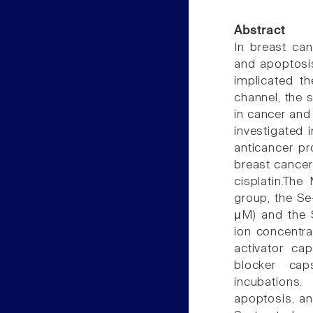
Abstract
In breast can
and apoptosis
implicated th
channel, the s
in cancer and
investigated 
anticancer pr
breast cancer 
cisplatin.The
group, the Se
μM) and the S
ion concentra
activator ca
blocker caps
incubations
apoptosis, an