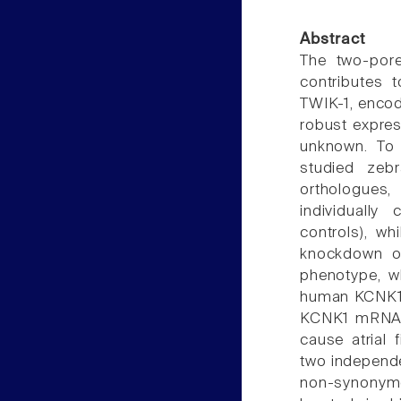
Abstract
The two-pore
contributes 
TWIK-1, encod
robust express
unknown. To 
studied zeb
orthologues
individually
controls), w
knockdown o
phenotype, wh
human KCNK1 
KCNK1 mRNA. 
cause atrial 
two independe
non-synonymou