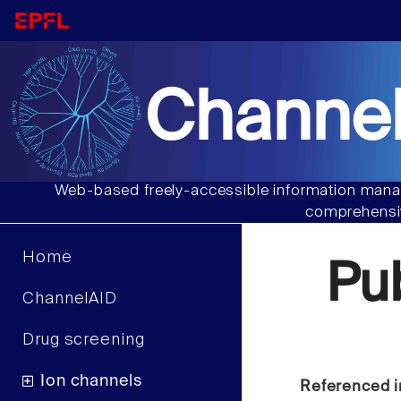
Channel
Web-based freely-accessible information manag
comprehensiv
Home
Pu
ChannelAID
Drug screening
Ion channels
Referenced i