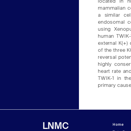
located in h
mammalian ce
a similar cel
endosomal co
using Xenopu
human TWIK-1
external K(+)
of the three K
reversal pote
highly conser
heart rate an
TWIK-1 in th
primary caus
Home
LNMC