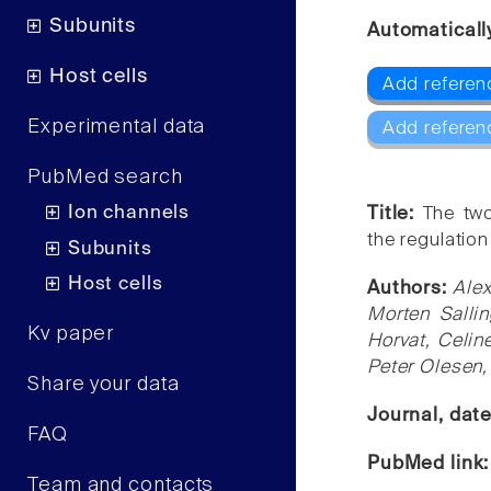
Subunits
Automaticall
Host cells
Add referen
Experimental data
Add referen
PubMed search
Ion channels
Title:
The two
the regulation 
Subunits
Host cells
Authors:
Alex
Morten Sallin
Kv paper
Horvat, Celin
Peter Olesen,
Share your data
Journal, dat
FAQ
PubMed link
Team and contacts