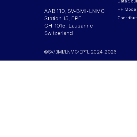
Data Sou
HH Mode
AAB 110, SV-BMI-LNMC
Contribu
Station 15, EPFL
CH–1015, Lausanne
Switzerland
©SV/BMI/LNMC/EPFL 2024-2026