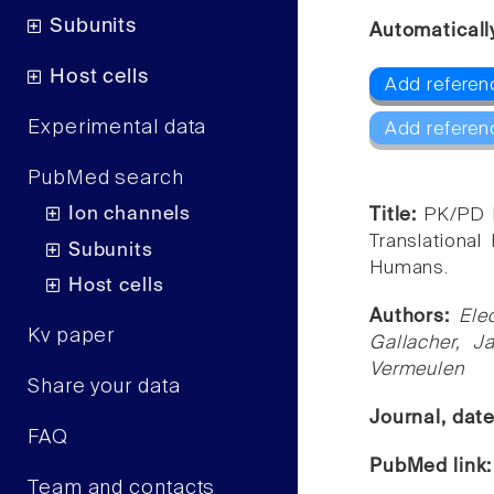
Subunits
Automaticall
Host cells
Add referenc
Experimental data
Add referen
PubMed search
Ion channels
Title:
PK/PD M
Translational
Subunits
Humans.
Host cells
Authors:
Ele
Kv paper
Gallacher, J
Vermeulen
Share your data
Journal, dat
FAQ
PubMed link
Team and contacts