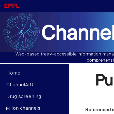
Channel
Web-based freely-accessible information manag
comprehensiv
Home
Pu
ChannelAID
Drug screening
Ion channels
Referenced i