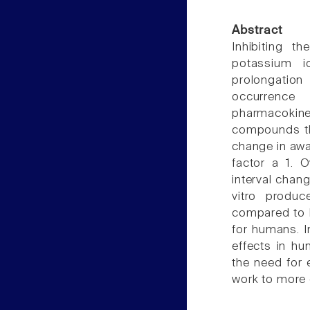
Abstract
Inhibiting t
potassium io
prolongation
occurren
pharmacokin
compounds tha
change in awa
factor a 1. 
interval chang
vitro produ
compared to h
for humans. In
effects in hu
the need for 
work to more