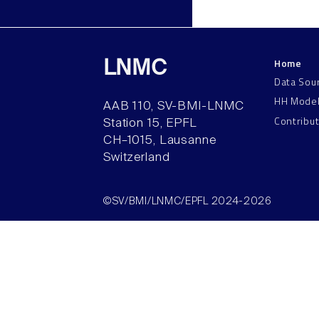
Home
LNMC
Data Sou
HH Mode
AAB 110, SV-BMI-LNMC
Contribu
Station 15, EPFL
CH–1015, Lausanne
Switzerland
©SV/BMI/LNMC/EPFL 2024-2026