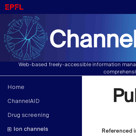
Channel
Web-based freely-accessible information manag
comprehensiv
Home
Pu
ChannelAID
Drug screening
Ion channels
Referenced i