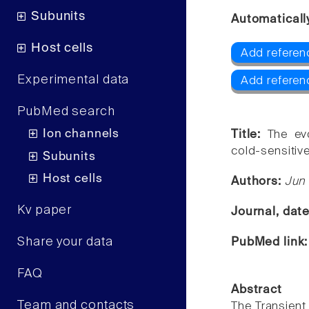
Subunits
Automaticall
Host cells
Add referen
Experimental data
Add referen
PubMed search
Ion channels
Title:
The ev
cold-sensitiv
Subunits
Host cells
Authors:
Jun
Kv paper
Journal, dat
Share your data
PubMed link
FAQ
Abstract
Team and contacts
The Transient 