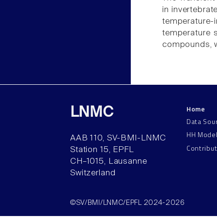
in invertebrat
temperature-
temperature se
compounds, wh
Home
LNMC
Data Sou
HH Mode
AAB 110, SV-BMI-LNMC
Contribu
Station 15, EPFL
CH–1015, Lausanne
Switzerland
©SV/BMI/LNMC/EPFL 2024-2026