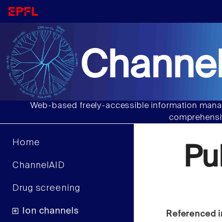
Channel
Web-based freely-accessible information manag
comprehensiv
Home
Pu
ChannelAID
Drug screening
Ion channels
Referenced i