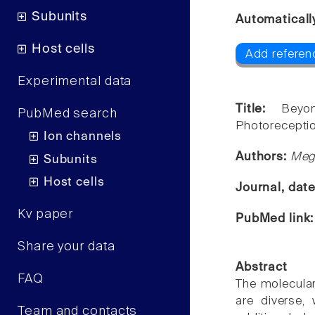
Subunits
Automaticall
Host cells
Add referenc
Experimental data
Title:
Beyo
PubMed search
Photoreceptio
Ion channels
Authors:
Meg
Subunits
Host cells
Journal, dat
Kv paper
PubMed link
Share your data
Abstract
FAQ
The molecular
are diverse,
Team and contacts