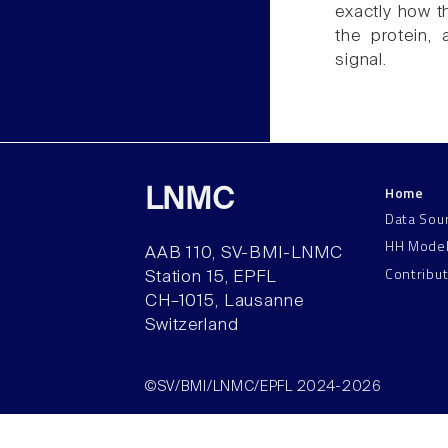
exactly how th
the protein,
signal.
Home
LNMC
Data Sou
HH Mode
AAB 110, SV-BMI-LNMC
Contribu
Station 15, EPFL
CH–1015, Lausanne
Switzerland
©SV/BMI/LNMC/EPFL 2024-2026