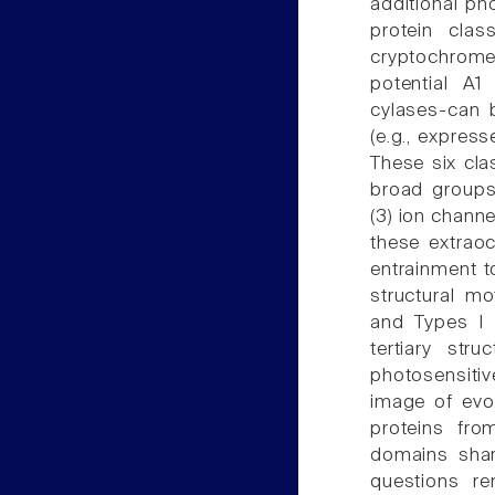
additional ph
protein clas
cryptochromes
potential A1
cylases-can 
(e.g., expres
These six cla
broad groups
(3) ion channe
these extraoc
entrainment to
structural mo
and Types I 
tertiary str
photosensitiv
image of evol
proteins fro
domains shar
questions r