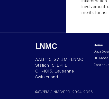
inflammatio
involvement o
merits further
Home
LNMC
Data Sou
HH Mode
AAB 110, SV-BMI-LNMC
Contribu
Station 15, EPFL
CH–1015, Lausanne
Switzerland
©SV/BMI/LNMC/EPFL 2024-2026