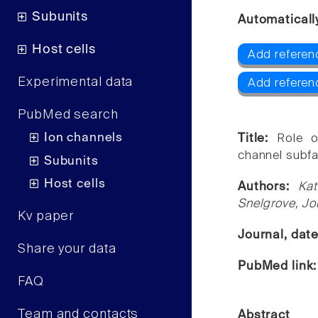
Subunits
Automaticall
Host cells
Add referen
Experimental data
Add referen
PubMed search
Ion channels
Title:
Role o
channel subfa
Subunits
Host cells
Authors:
Kat
Snelgrove, Joh
Kv paper
Journal, dat
Share your data
PubMed link
FAQ
Team and contacts
Abstract