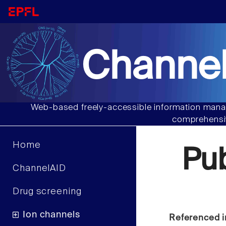
Channel
Web-based freely-accessible information manag
comprehensiv
Home
Pu
ChannelAID
Drug screening
Ion channels
Referenced i