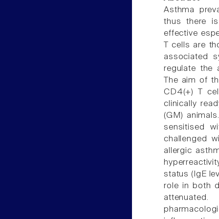
Asthma preva
thus there i
effective esp
T cells are t
associated 
regulate the 
The aim of t
CD4(+) T cel
clinically re
(GM) animals.
sensitised w
challenged w
allergic asth
hyperreactiv
status (IgE le
role in both 
attenuated
pharmacologi