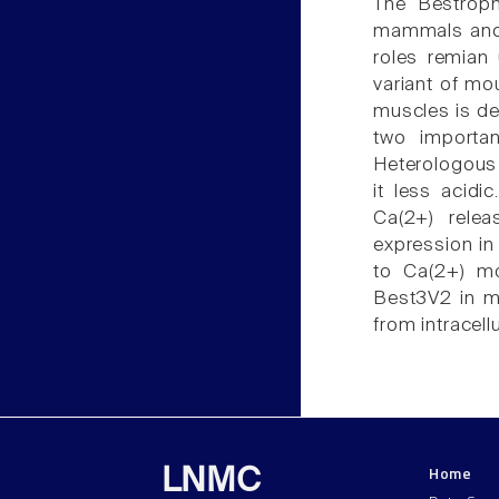
The Bestroph
mammals and N
roles remian 
variant of mo
muscles is de
two importan
Heterologous
it less acid
Ca(2+) rele
expression in
to Ca(2+) mo
Best3V2 in m
from intracell
Home
LNMC