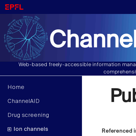
Channel
Web-based freely-accessible information manag
comprehensiv
Home
Pu
ChannelAID
Drug screening
Ion channels
Referenced i