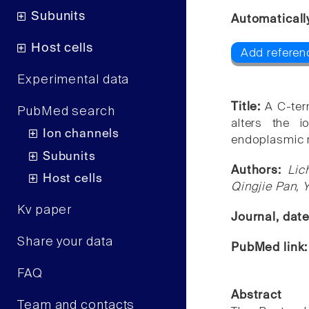
Subunits
Automaticall
Host cells
Add referenc
Experimental data
Title:
A C-ter
PubMed search
alters the 
Ion channels
endoplasmic r
Subunits
Authors:
Lic
Host cells
Qingjie Pan, Y
Kv paper
Journal, dat
Share your data
PubMed link
FAQ
Abstract
Team and contacts