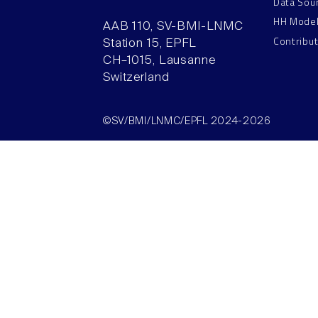
Data Sou
HH Mode
AAB 110, SV-BMI-LNMC
Contribu
Station 15, EPFL
CH–1015, Lausanne
Switzerland
©SV/BMI/LNMC/EPFL 2024-2026