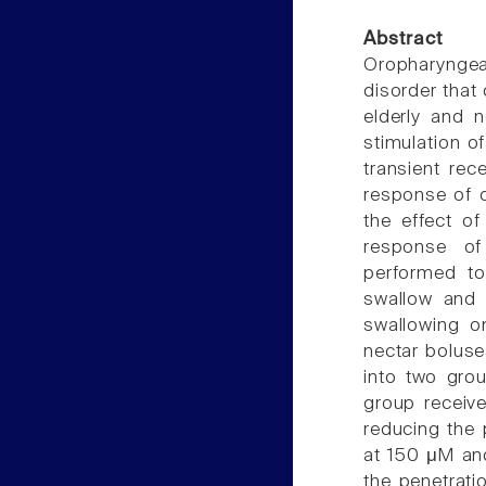
Abstract
Oropharyngea
disorder that 
elderly and n
stimulation o
transient rec
response of d
the effect o
response of
performed to
swallow and 
swallowing o
nectar boluse
into two gro
group receive
reducing the
at 150 μM and
the penetrati