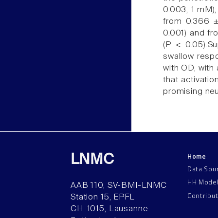
0.003, 1 mM); 
from 0.366 ±
0.001) and fr
(P < 0.05).S
swallow respo
with OD, with
that activati
promising neu
Home
LNMC
Data Sou
HH Mode
AAB 110, SV-BMI-LNMC
Contribu
Station 15, EPFL
CH–1015, Lausanne