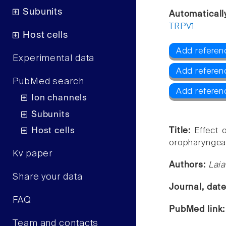
Subunits
Automaticall
TRPV1
Host cells
Add referen
Experimental data
Add referen
PubMed search
Add referen
Ion channels
Subunits
Host cells
Title:
Effect 
oropharyngea
Kv paper
Authors:
Laia
Share your data
Journal, dat
FAQ
PubMed link
Team and contacts