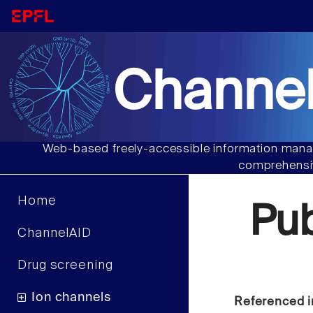
Channel
Web-based freely-accessible information manag
comprehensiv
Home
Pu
ChannelAID
Drug screening
Ion channels
Referenced i