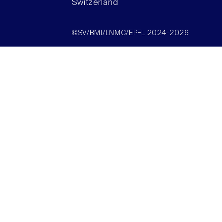
Switzerland
©SV/BMI/LNMC/EPFL 2024-2026