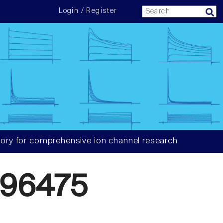
Login / Register
ory for comprehensive ion channel research
96475