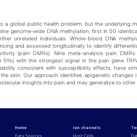
is a global public health problem, but the underlying 
ne genome-wide DNA methylation, first in 50 identical 
rther unrelated individuals. Whole-blood DNA methyla
ing and assessed longitudinally to identify differenti
sitivity (pain DMRs). Nine meta-analysis pain DMRs
e 5%) with the strongest signal in the pain gene TR
tability consistent with susceptibility effects, have si
 the skin. Our approach identifies epigenetic changes
olecular insights into pain and may generalize to other
Home
Ion channels
Te
Data Sources
Host Cells
Da