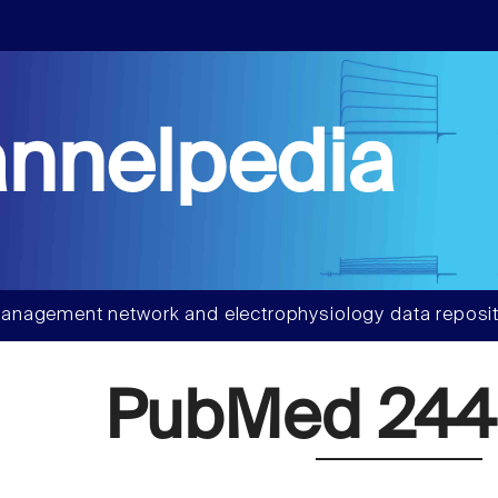
nnelpedia
anagement network and electrophysiology data reposit
PubMed 244