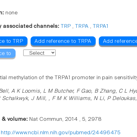
n:
none
y associated channels:
TRP
,
TRPA
,
TRPA1
ce to TRP
Add reference to TRPA
Add referenc
ce to
tial methylation of the TRPA1 promoter in pain sensitivit
Bell, A K Loomis, L M Butcher, F Gao, B Zhang, C L Hy
 Schalkwyk, J Mill, , F M K Williams, N Li, P Delouk
e & volume:
Nat Commun, 2014 , 5, 2978
:
http://www.ncbi.nlm.nih.gov/pubmed/24496475