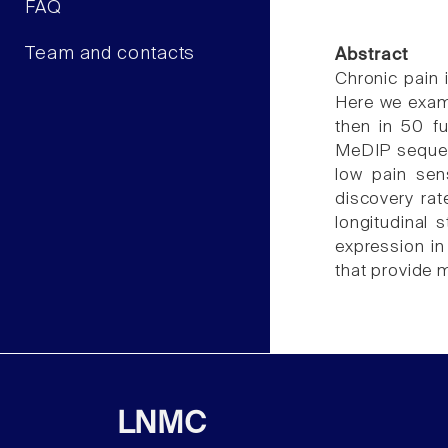
FAQ
Team and contacts
Abstract
Chronic pain 
Here we exami
then in 50 fu
MeDIP sequenc
low pain sen
discovery rat
longitudinal s
expression in
that provide m
LNMC