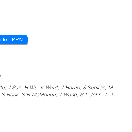
e to TRPA1
y.
de, J Sun, H Wu, K Ward, J Harris, S Scollen, M
as, S Beck, S B McMahon, J Wang, S L John, T D