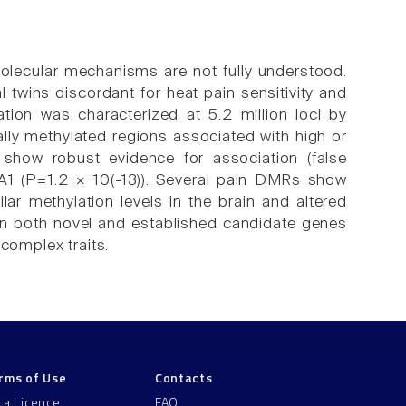
molecular mechanisms are not fully understood.
twins discordant for heat pain sensitivity and
tion was characterized at 5.2 million loci by
ally methylated regions associated with high or
 show robust evidence for association (false
PA1 (P=1.2 × 10(-13)). Several pain DMRs show
milar methylation levels in the brain and altered
 in both novel and established candidate genes
 complex traits.
rms of Use
Contacts
ta Licence
FAQ