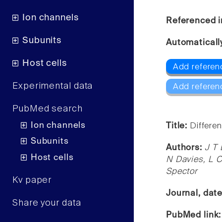
Ion channels
Referenced i
Subunits
Automaticall
Host cells
Add referen
Experimental data
Add referen
PubMed search
Ion channels
Title:
Differen
Subunits
Authors:
J T 
Host cells
N Davies, L C
Spector
Kv paper
Journal, dat
Share your data
PubMed link