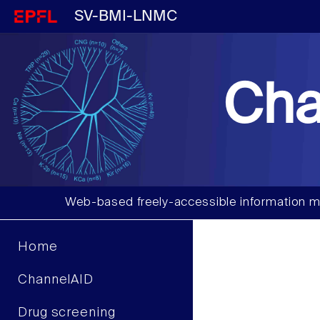
SV-BMI-LNMC
Cha
Web-based freely-accessible information m
Home
ChannelAID
Drug screening