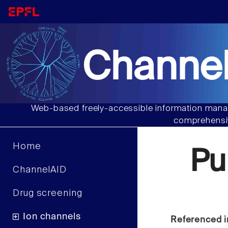
Channel
Web-based freely-accessible information manag
comprehensiv
Home
Pu
ChannelAID
Drug screening
Ion channels
Referenced i