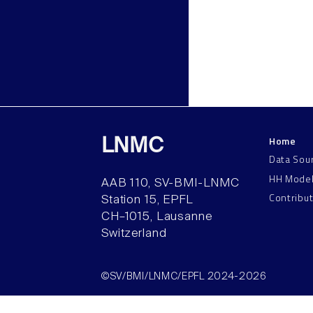
Home
LNMC
Data Sou
HH Mode
AAB 110, SV-BMI-LNMC
Contribu
Station 15, EPFL
CH–1015, Lausanne
Switzerland
©SV/BMI/LNMC/EPFL 2024-2026