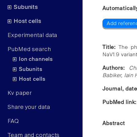
Subunits
Automaticall
Host cells
Add referen
Experimental data
Title:
The ph
PubMed search
NaV1.9 variant
Ion channels
Authors:
Ch
Subunits
Babiker, Iain 
Host cells
Journal, dat
Kv paper
PubMed link
Share your data
FAQ
Abstract
Team and contacts