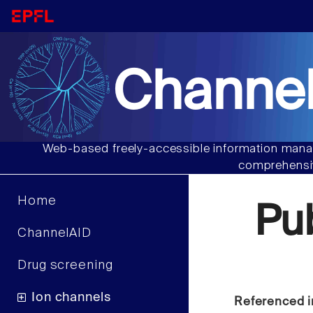
Channel
Web-based freely-accessible information manag
comprehensiv
Home
Pu
ChannelAID
Drug screening
Ion channels
Referenced i