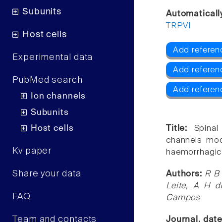
Subunits
Automaticall
TRPV1
Host cells
Add referen
Experimental data
Add referen
PubMed search
Add referen
Ion channels
Subunits
Host cells
Title:
Spina
channels mod
Kv paper
haemorrhagic c
Share your data
Authors:
R B 
Leite, A H 
FAQ
Campos
Team and contacts
Journal, dat