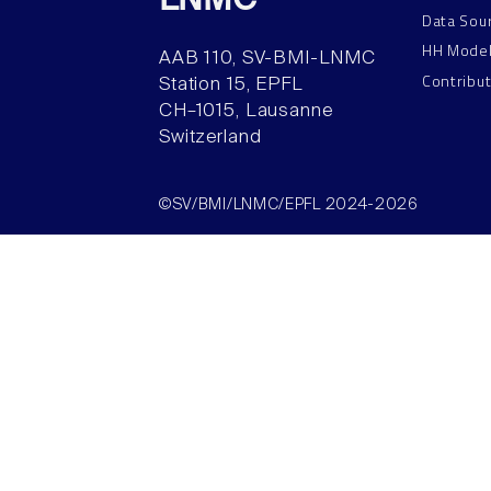
LNMC
Data Sou
HH Mode
AAB 110, SV-BMI-LNMC
Contribu
Station 15, EPFL
CH–1015, Lausanne
Switzerland
©SV/BMI/LNMC/EPFL 2024-2026