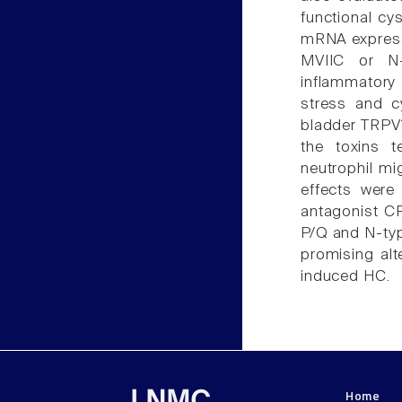
functional cy
mRNA express
MVIIC or N
inflammatory 
stress and c
bladder TRPV
the toxins t
neutrophil mig
effects were 
antagonist CP
P/Q and N-typ
promising alt
induced HC.
Home