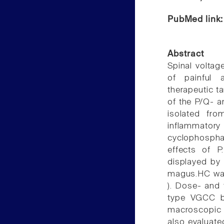
PubMed link
Abstract
Spinal voltag
of painful a
therapeutic t
of the P/Q- a
isolated fro
inflammat
cyclophospha
effects of P
displayed by
magus.HC was 
). Dose- and 
type VGCC b
macroscopic i
also evaluated