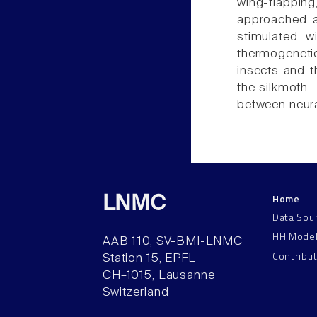
wing-flapping
approached a
stimulated w
thermogeneti
insects and t
the silkmoth. 
between neura
Home
LNMC
Data Sou
HH Mode
AAB 110, SV-BMI-LNMC
Contribu
Station 15, EPFL
CH–1015, Lausanne
Switzerland