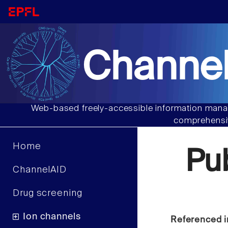
Channel
Web-based freely-accessible information manag
comprehensiv
Home
Pu
ChannelAID
Drug screening
Ion channels
Referenced i