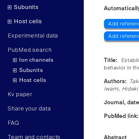
Subunits
Automaticall
Host cells
Add referen
Experimental data
Add referen
PubMed search
Ion channels
Title:
Establ
behavior in t
Subunits
Host cells
Authors:
Tak
Iwami, Hideki
Kv paper
Journal, dat
Share your data
PubMed link
FAQ
Team and contacts
Abstract