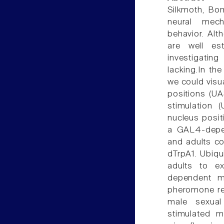
Silkmoth, Bom
neural mech
behavior. Al
are well est
investigatin
lacking.In th
we could visu
positions (UA
stimulation 
nucleus positi
a GAL4-depen
and adults c
dTrpA1. Ubiqu
adults to ex
dependent ma
pheromone re
male sexual
stimulated ma