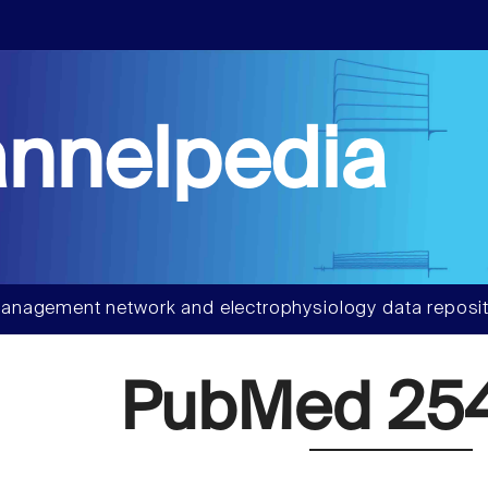
nnelpedia
anagement network and electrophysiology data reposit
PubMed 254