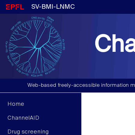
SV-BMI-LNMC
Cha
Web-based freely-accessible information m
Home
ChannelAID
Drug screening