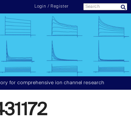
Login / Register
ory for comprehensive ion channel research
31172