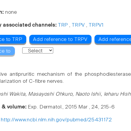
n:
none
y associated channels:
TRP
,
TRPV
,
TRPV1
ce to TRP
Add reference to TRPV
Add referenc
ce to
tive antipruritic mechanism of the phosphodiesterase
arization of C-fibre nerves.
shi Wakita, Masayoshi Ohkuro, Naoto Ishii, Ieharu Hi
e & volume:
Exp. Dermatol., 2015 Mar , 24, 215-6
:
http://www.ncbi.nlm.nih.gov/pubmed/25431172