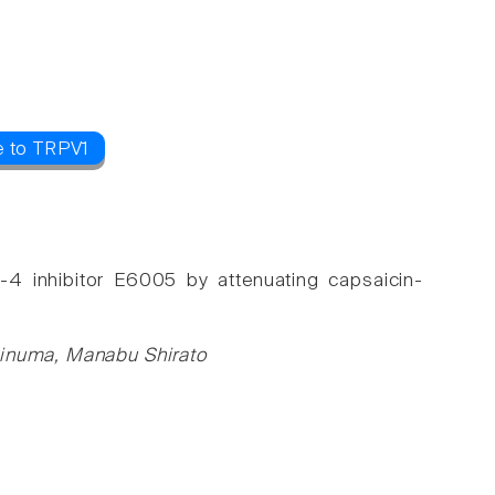
e to TRPV1
-4 inhibitor E6005 by attenuating capsaicin-
shinuma, Manabu Shirato