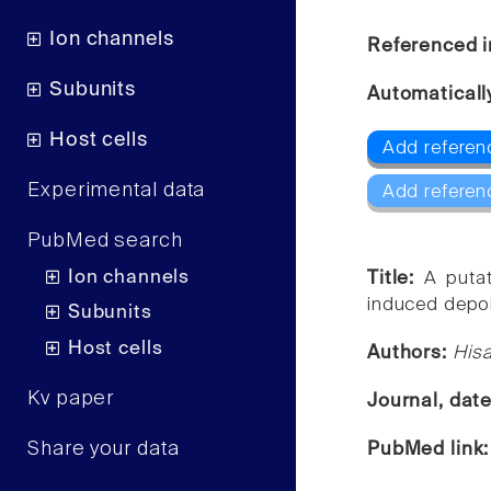
Ion channels
Referenced i
Subunits
Automaticall
Host cells
Add referen
Experimental data
Add referen
PubMed search
Ion channels
Title:
A puta
induced depol
Subunits
Host cells
Authors:
Hisa
Kv paper
Journal, dat
Share your data
PubMed link