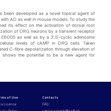
as been developed as a novel topical agent of
ts with AD as well in mouse models. To study the
ed its effect on the activation of dorsal root
ization of DRG neurons by a transient receptor
by E6005 as well as by a 3',5'-cyclic adenosine
cellular levels of cAMP in DRG cells. Taken
ed C-fibre depolarization through elevation of
05 shows the potential to be a new agent for
rms of Use
Contacts
ta Licence
FAQ
ivacy Policy
ranjan.rajnish@epfl.ch