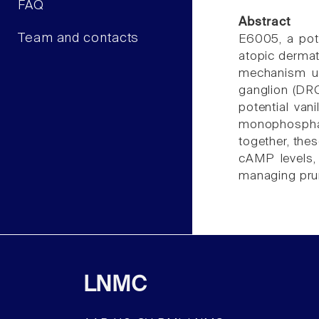
FAQ
Abstract
Team and contacts
E6005, a pote
atopic dermati
mechanism und
ganglion (DRG
potential van
monophosphat
together, the
cAMP levels,
managing pruri
LNMC