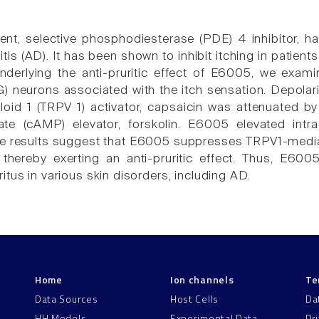
nt, selective phosphodiesterase (PDE) 4 inhibitor, h
tis (AD). It has been shown to inhibit itching in patien
erlying the anti-pruritic effect of E6005, we examin
) neurons associated with the itch sensation. Depolar
illoid 1 (TRPV 1) activator, capsaicin was attenuated 
e (cAMP) elevator, forskolin. E6005 elevated intra
se results suggest that E6005 suppresses TRPV1-mediat
 thereby exerting an anti-pruritic effect. Thus, E60
tus in various skin disorders, including AD.
Home
Ion channels
Te
Data Sources
Host Cells
Da
HH Models
Experimental Data
Pr