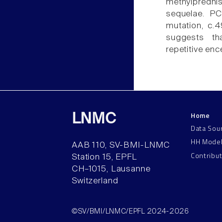
methylprednis
sequelae. PC
mutation, c.
suggests th
repetitive enc
Home
LNMC
Data Sou
HH Mode
AAB 110, SV-BMI-LNMC
Contribu
Station 15, EPFL
CH–1015, Lausanne
Switzerland
©SV/BMI/LNMC/EPFL 2024-2026