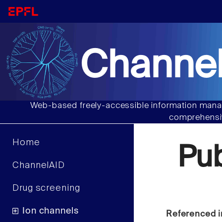
Channel
Web-based freely-accessible information manag
comprehensiv
Home
Pu
ChannelAID
Drug screening
Ion channels
Referenced i