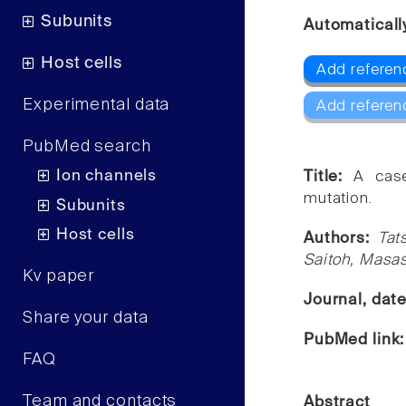
Subunits
Automaticall
Host cells
Add referen
Experimental data
Add referen
PubMed search
Ion channels
Title:
A cas
mutation.
Subunits
Host cells
Authors:
Tat
Saitoh, Masash
Kv paper
Journal, dat
Share your data
PubMed link
FAQ
Team and contacts
Abstract