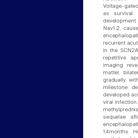
Voltage-gated
as survival 
development.
Nav1.2, caus
encephalopa
recurrent acu
in the SCN2A
repetitive a
imaging reve
matter, bila
gradually wi
milestone d
developed acu
viral infecti
methylpredni
sequelae af
encephalopa
14months. H