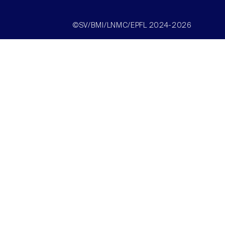
©SV/BMI/LNMC/EPFL 2024-2026