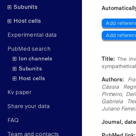
Subunits
Automaticall
Host cells
Add referen
Experimental data
Add referen
PubMed search
Ion channels
Title:
The in
sympathetical
Subunits
Host cells
Authors:
Fra
Cássia Regi
Kv paper
Pinheiro, Del
Gabriela Tre
Share your data
Juliano Ferre
FAQ
Journal, dat
Team and contacts
PubMed link