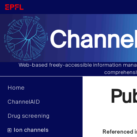
Channel
Web-based freely-accessible information manag
comprehensiv
Home
Pu
ChannelAID
Drug screening
Ion channels
Referenced i