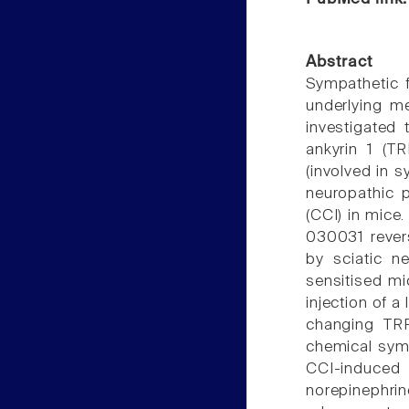
Abstract
Sympathetic f
underlying m
investigated 
ankyrin 1 (T
(involved in 
neuropathic p
(CCI) in mice
030031 rever
by sciatic ne
sensitised mi
injection of a
changing TRP
chemical sym
CCI-induced
norepinephri