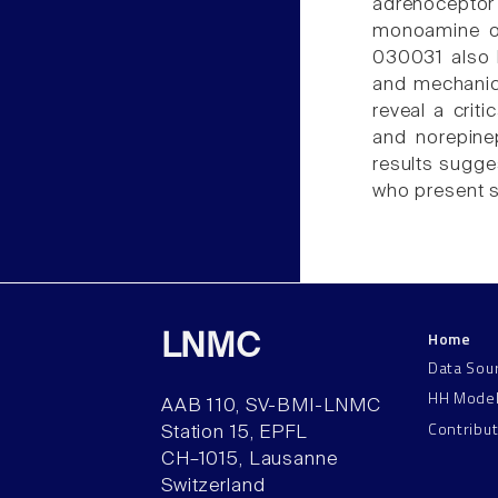
adrenocepto
monoamine oxi
030031 also 
and mechanica
reveal a crit
and norepineph
results sugge
who present s
Home
LNMC
Data Sou
HH Mode
AAB 110, SV-BMI-LNMC
Contribu
Station 15, EPFL
CH–1015, Lausanne
Switzerland