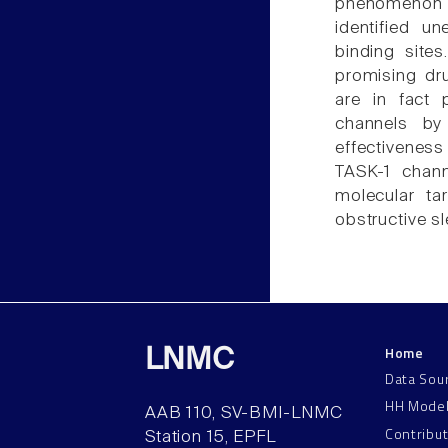
phenomenon 
identified u
binding site
promising dru
are in fact 
channels by
effectiveness
TASK-1 chan
molecular tar
obstructive s
Home
LNMC
Data Sou
HH Mode
AAB 110, SV-BMI-LNMC
Contribu
Station 15, EPFL