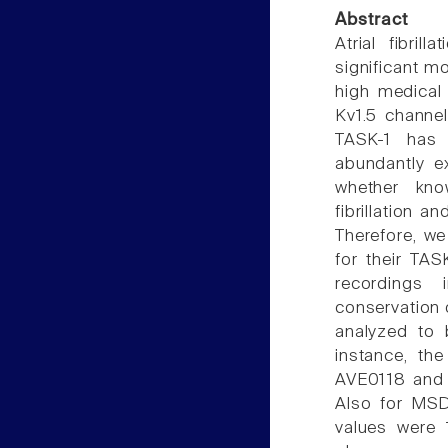
Abstract
Atrial fibril
significant mo
high medical
Kv1.5 channe
TASK-1 has 
abundantly e
whether know
fibrillation 
Therefore, we
for their TAS
recordings 
conservation 
analyzed to 
instance, the
AVE0118 and 
Also for MS
values were 