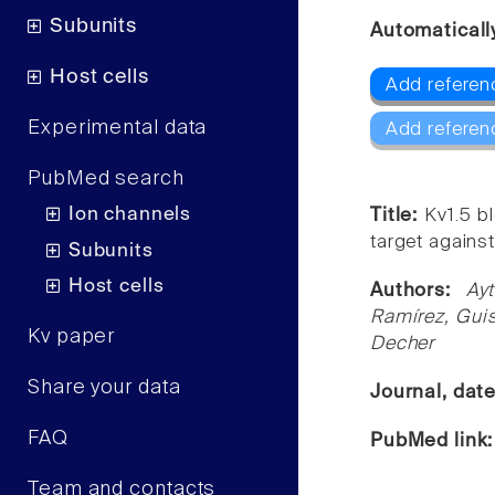
Subunits
Automaticall
Host cells
Add referen
Experimental data
Add referen
PubMed search
Ion channels
Title:
Kv1.5 b
target against
Subunits
Host cells
Authors:
Ay
Ramírez, Gui
Kv paper
Decher
Share your data
Journal, dat
FAQ
PubMed link
Team and contacts