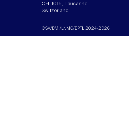
CH–1015, Lausanne
Switzerland
©SV/BMI/LNMC/EPFL 2024-2026