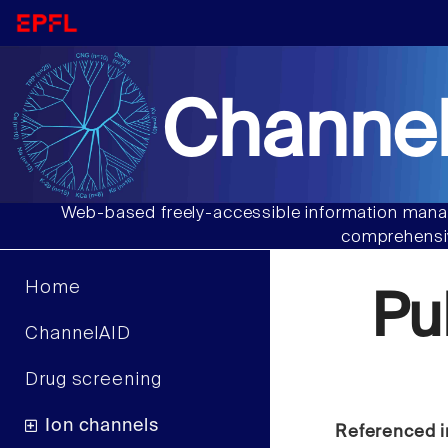
Channel
Web-based freely-accessible information manag
comprehensiv
Home
Pu
ChannelAID
Drug screening
Ion channels
Referenced i