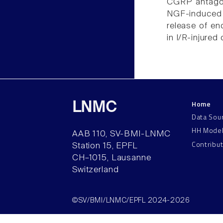
CGRP antagon
NGF-induced 
release of e
in I/R-injured 
Home
LNMC
Data Sou
HH Mode
AAB 110, SV-BMI-LNMC
Contribu
Station 15, EPFL
CH–1015, Lausanne
Switzerland
©SV/BMI/LNMC/EPFL 2024-2026