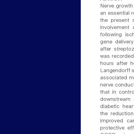
Nerve growth 
an essential 
the present 
involvement 
following isc
gene deliver
after strepto
was recorded 
hours after h
Langendorff s
associated mo
nerve conduct
that in cont
downstream 
diabetic hea
the reductio
improved car
protective e