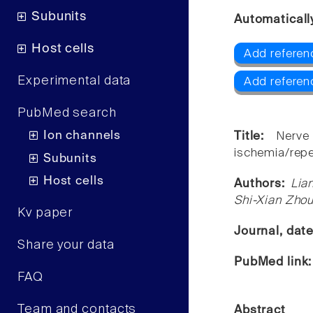
Subunits
Automaticall
Host cells
Add referen
Experimental data
Add referen
PubMed search
Ion channels
Title:
Nerve
ischemia/reper
Subunits
Host cells
Authors:
Lia
Shi-Xian Zho
Kv paper
Journal, dat
Share your data
PubMed link
FAQ
Team and contacts
Abstract