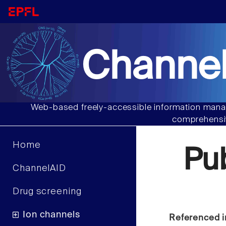
Channel
Web-based freely-accessible information manag
comprehensiv
Home
Pu
ChannelAID
Drug screening
Ion channels
Referenced i