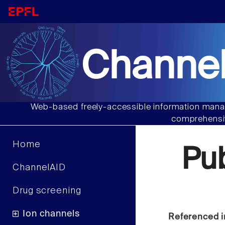
Channel
Web-based freely-accessible information manag
comprehensiv
Home
Pu
ChannelAID
Drug screening
Ion channels
Referenced i