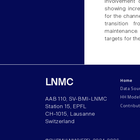
involvement 
showing incre
for the chann
transition 
maintenance. 
targets for th
Home
LNMC
Data Sou
HH Mode
AAB 110, SV-BMI-LNMC
Contribu
Station 15, EPFL
CH–1015, Lausanne
Switzerland