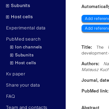
Subunits
Automaticall
Host cells
Add referen
Experimental data
Add referen
PubMed search
Ion channels
Title:
The i
development o
Subunits
Host cells
Authors:
Na
Mateusz Kuch
Kv paper
Journal, dat
Share your data
PubMed link
FAQ
Team and contacts
Abstract