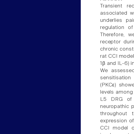
Transient re
associated w
underlies pa
regulation o
Therefore, we
receptor dur
chronic constr
rat CCI model
1β and IL-6) 
We assessed
sensitisatio
(PKCε) showe
levels among 
L5 DRG of 
neuropathic 
throughout 
expression of
CCI model of