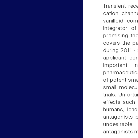
Transient rec
cation chann
vanilloid c
integrator o
promising the
covers the p
during 2011 -
applicant co
important 
pharmaceutic
of potent sma
small molecu
trials. Unfor
effects such 
humans, leadi
antagonists 
undesirable
antagonists 