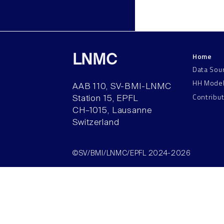
Home
LNMC
Data Sou
HH Mode
AAB 110, SV-BMI-LNMC
Contribu
Station 15, EPFL
CH–1015, Lausanne
Switzerland
©SV/BMI/LNMC/EPFL 2024-2026