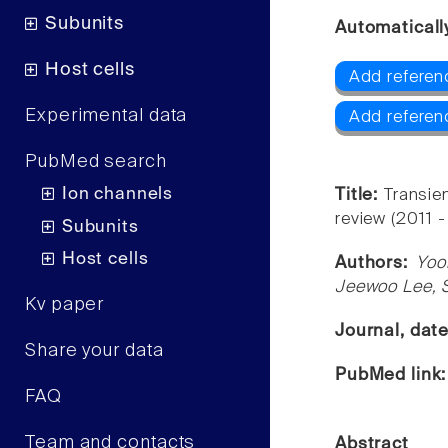
Subunits
Automaticall
Host cells
Add referen
Experimental data
Add referen
PubMed search
Ion channels
Title:
Transien
review (2011 -
Subunits
Host cells
Authors:
Yoo
Jeewoo Lee, 
Kv paper
Journal, dat
Share your data
PubMed link
FAQ
Team and contacts
Abstract