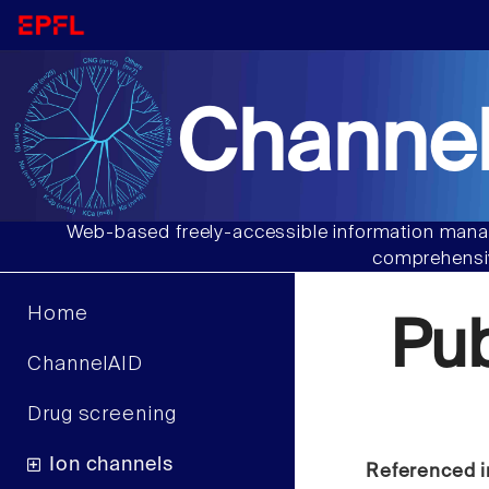
Channel
Web-based freely-accessible information manag
comprehensiv
Home
Pu
ChannelAID
Drug screening
Ion channels
Referenced i