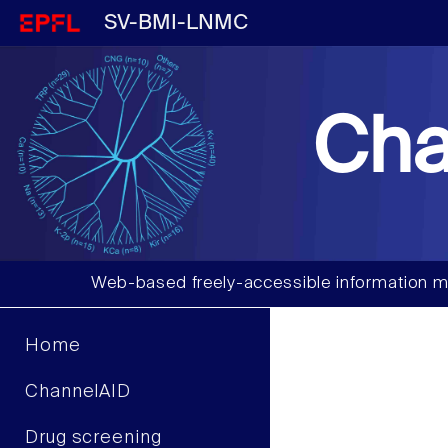
SV-BMI-LNMC
Cha
Web-based freely-accessible information m
Home
ChannelAID
Drug screening