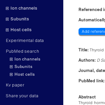
Ion channels
Referenced i
Subunits
Automaticall
Host cells
Add referen
Experimental data
Title:
Thyroid
PubMed search
Ion channels
Authors:
D Sa
Subunits
Journal, dat
Host cells
PubMed link
Kv paper
Share your data
Abstract
Thyroid hormo