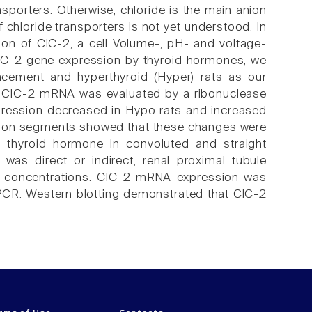
nsporters. Otherwise, chloride is the main anion
 chloride transporters is not yet understood. In
ion of ClC-2, a cell Volume-, pH- and voltage-
f ClC-2 gene expression by thyroid hormones, we
lacement and hyperthyroid (Hyper) rats as our
f ClC-2 mRNA was evaluated by a ribonuclease
pression decreased in Hypo rats and increased
ephron segments showed that these changes were
 thyroid hormone in convoluted and straight
was direct or indirect, renal proximal tubule
(4) concentrations. ClC-2 mRNA expression was
PCR. Western blotting demonstrated that ClC-2