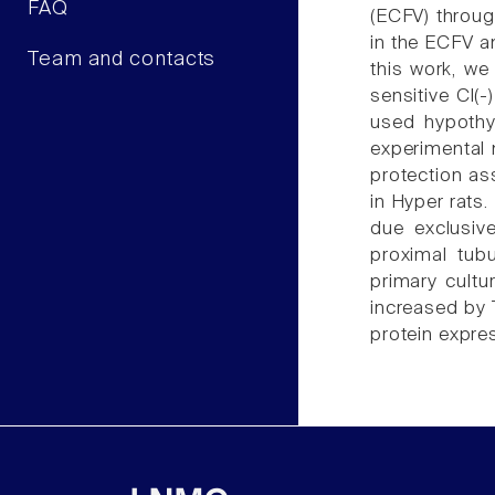
FAQ
(ECFV) through
in the ECFV an
Team and contacts
this work, we
sensitive Cl(
used hypothyr
experimental
protection as
in Hyper rats
due exclusiv
proximal tubu
primary cultu
increased by 
protein expre