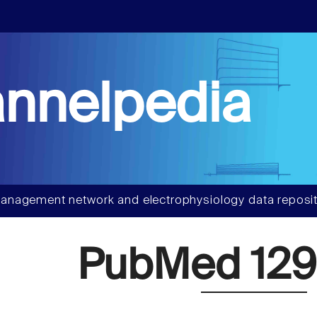
nnelpedia
anagement network and electrophysiology data reposit
PubMed 129