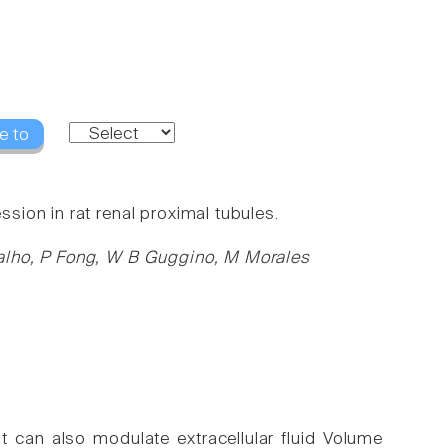
e to
ion in rat renal proximal tubules.
alho, P Fong, W B Guggino, M Morales
t can also modulate extracellular fluid Volume