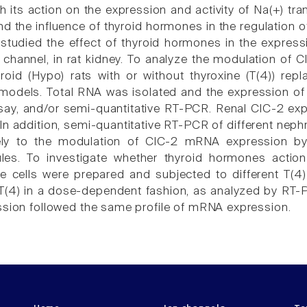
 its action on the expression and activity of Na(+) tra
d the influence of thyroid hormones in the regulation of
 studied the effect of thyroid hormones in the express
-) channel, in rat kidney. To analyze the modulation o
oid (Hypo) rats with or without thyroxine (T(4)) rep
 models. Total RNA was isolated and the expression o
say, and/or semi-quantitative RT-PCR. Renal ClC-2 ex
. In addition, semi-quantitative RT-PCR of different n
ely to the modulation of ClC-2 mRNA expression by
les. To investigate whether thyroid hormones action 
re cells were prepared and subjected to different T
T(4) in a dose-dependent fashion, as analyzed by RT-
ssion followed the same profile of mRNA expression.