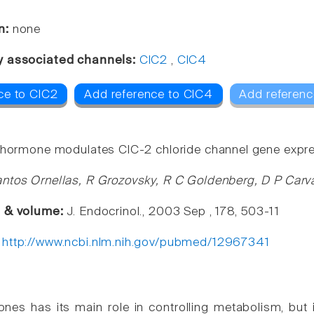
n:
none
y associated channels:
ClC2
,
ClC4
ce to ClC2
Add reference to ClC4
Add referenc
 hormone modulates ClC-2 chloride channel gene express
ntos Ornellas, R Grozovsky, R C Goldenberg, D P Carv
e & volume:
J. Endocrinol., 2003 Sep , 178, 503-11
:
http://www.ncbi.nlm.nih.gov/pubmed/12967341
nes has its main role in controlling metabolism, but i