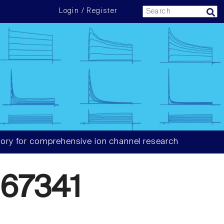
Login / Register
ory for comprehensive ion channel research
67341