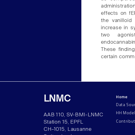
administrati
effects on f
the vanilloi
increase in s
two agoni
endocannabino
These findin
certain comm
Home
LNMC
Data Sou
HH Mode
AAB 110, SV-BMI-LNMC
Contribu
Station 15, EPFL
CH–1015, Lausanne