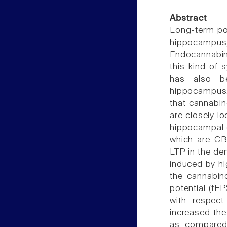
Abstract
Long-term pot
hippocampus
Endocannabin
this kind of s
has also be
hippocampus.
that cannabin
are closely l
hippocampal e
which are CB1
LTP in the de
induced by hi
the cannabino
potential (fE
with respect
increased the
as compared