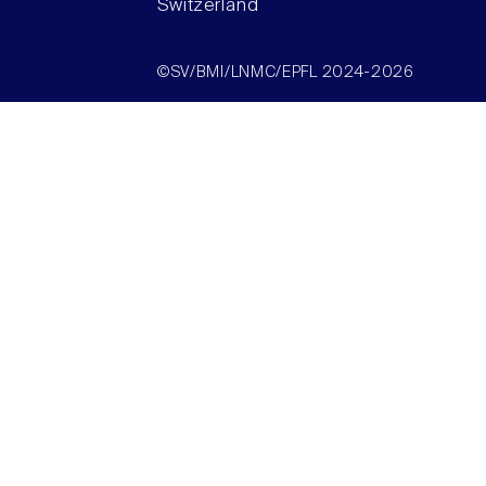
Switzerland
©SV/BMI/LNMC/EPFL 2024-2026