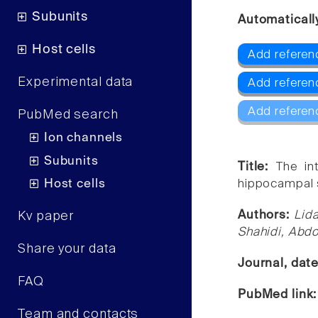
Subunits
Automaticall
Host cells
Add referen
Experimental data
Add referen
Add referen
PubMed search
Ion channels
Subunits
Title:
The in
Host cells
hippocampal sy
Authors:
Lid
Kv paper
Shahidi, Abdol
Share your data
Journal, dat
FAQ
PubMed link
Team and contacts