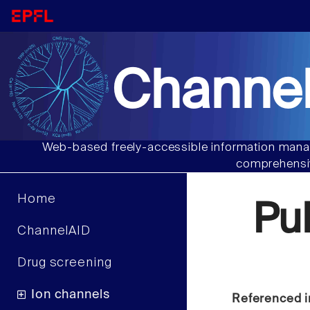
Channel
Web-based freely-accessible information manag
comprehensiv
Home
Pu
ChannelAID
Drug screening
Ion channels
Referenced i