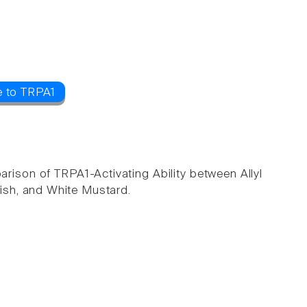
e to TRPA1
arison of TRPA1-Activating Ability between Allyl
ish, and White Mustard.