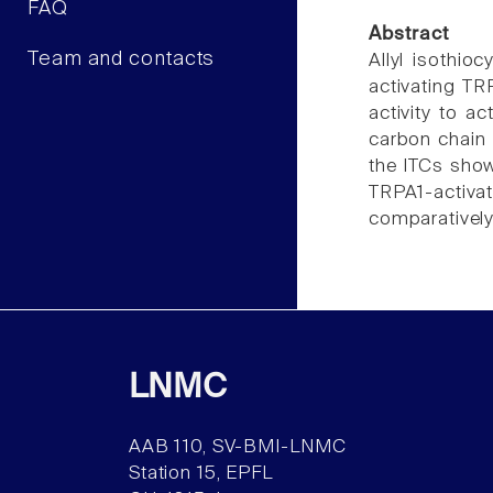
FAQ
Abstract
Team and contacts
Allyl isothio
activating TR
activity to a
carbon chain 
the ITCs show
TRPA1-activat
comparatively
LNMC
AAB 110, SV-BMI-LNMC
Station 15, EPFL