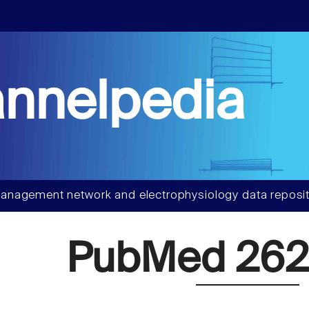
nnelpedia
anagement network and electrophysiology data reposit
PubMed 262