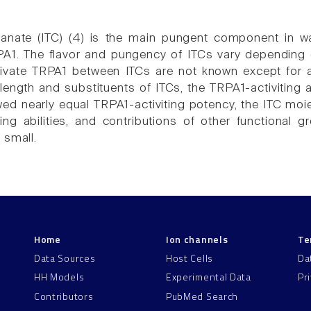
cyanate (ITC) (4) is the main pungent component in w
PA1. The flavor and pungency of ITCs vary depending
ctivate TRPA1 between ITCs are not known except for 
length and substituents of ITCs, the TRPA1-activiting 
ed nearly equal TRPA1-activiting potency, the ITC moiet
ing abilities, and contributions of other functional g
 small.
Home
Ion channels
Te
Data Sources
Host Cells
Da
HH Models
Experimental Data
Pr
Contributors
PubMed Search