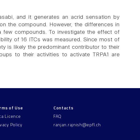
asabi, and it generates an acrid sensation by
 on the compound. However, the differences in
a few compounds. To investigate the effect of
ability of 16 ITCs was measured. Since most of
y is likely the predominant contributor to their
roups to their activities to activate TRPA1 are
rms of Use
Contacts
ta Licence
FAQ
ivacy Policy
ranjan.rajnish@epfl.ch