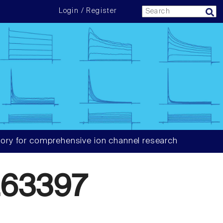
Login / Register
ory for comprehensive ion channel research
63397