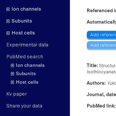
Ion channels
Referenced i
Subunits
Automaticall
Host cells
Add referen
Experimental data
Add referen
PubMed search
Ion channels
Title:
Structu
Isothiocyanat
Subunits
Host cells
Authors:
Yuk
Kv paper
Journal, dat
Share your data
PubMed link