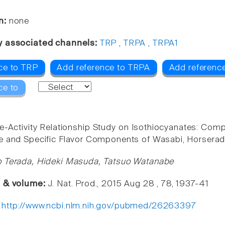
n:
none
y associated channels:
TRP
,
TRPA
,
TRPA1
ce to TRP
Add reference to TRPA
Add referenc
ce to
re-Activity Relationship Study on Isothiocyanates: Comp
e and Specific Flavor Components of Wasabi, Horserad
o Terada, Hideki Masuda, Tatsuo Watanabe
e & volume:
J. Nat. Prod., 2015 Aug 28 , 78, 1937-41
:
http://www.ncbi.nlm.nih.gov/pubmed/26263397