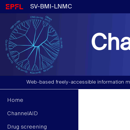
SV-BMI-LNMC
Cha
Web-based freely-accessible information m
Home
ChannelAID
Drug screening