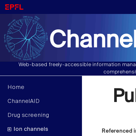
Channel
Web-based freely-accessible information manag
comprehensiv
Home
Pu
ChannelAID
Drug screening
Ion channels
Referenced i