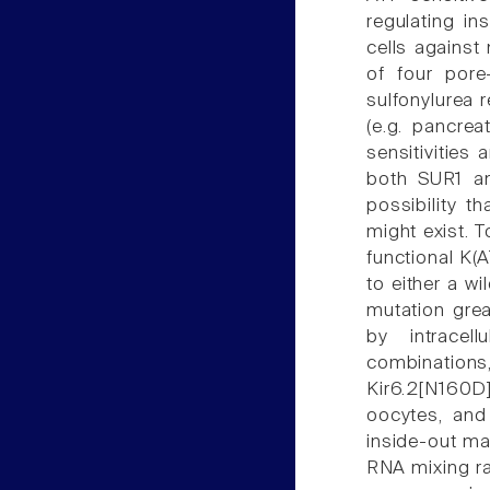
regulating in
cells against
of four pore-
sulfonylurea 
(e.g. pancrea
sensitivities
both SUR1 an
possibility 
might exist. 
functional K(
to either a w
mutation grea
by intracel
combination
Kir6.2[N160D
oocytes, and
inside-out ma
RNA mixing r