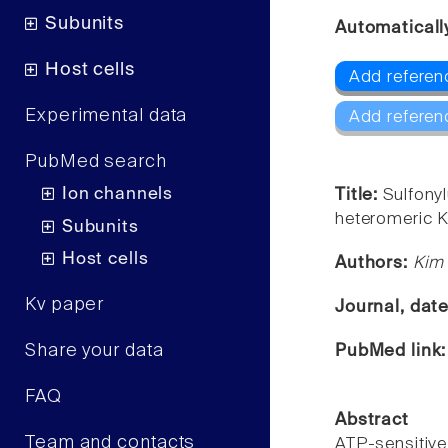
Subunits
Automaticall
Host cells
Add referenc
Experimental data
Add referen
PubMed search
Ion channels
Title:
Sulfony
heteromeric K
Subunits
Host cells
Authors:
Kim
Kv paper
Journal, dat
Share your data
PubMed link
FAQ
Abstract
Team and contacts
ATP-sensitiv