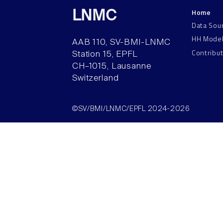
Home
LNMC
Data Sou
HH Mode
AAB 110, SV-BMI-LNMC
Contribu
Station 15, EPFL
CH–1015, Lausanne
Switzerland
©SV/BMI/LNMC/EPFL 2024-2026