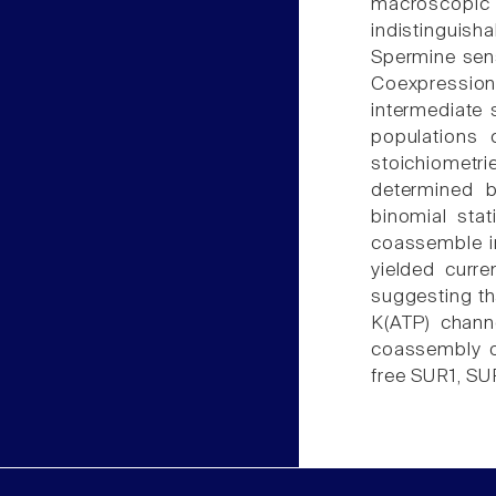
macroscopic
indistinguish
Spermine sens
Coexpression
intermediate 
populations 
stoichiometr
determined b
binomial sta
coassemble i
yielded curre
suggesting t
K(ATP) channe
coassembly o
free SUR1, SU