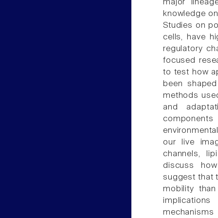
major lineag
knowledge on
Studies on pol
cells, have h
regulatory cha
focused rese
to test how a
been shaped
methods used 
and adaptat
components
environmental
our live ima
channels, li
discuss how 
suggest that 
mobility tha
implication
mechanisms r