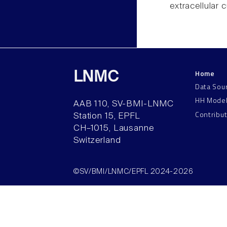
extracellular 
Home
LNMC
Data Sou
HH Mode
AAB 110, SV-BMI-LNMC
Contribu
Station 15, EPFL
CH–1015, Lausanne
Switzerland
©SV/BMI/LNMC/EPFL 2024-2026