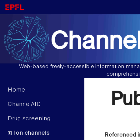
Channel
Web-based freely-accessible information manag
comprehensiv
Home
Pu
ChannelAID
Drug screening
Ion channels
Referenced i