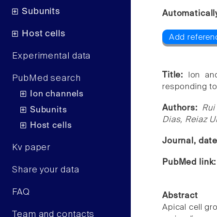
Subunits
Automaticall
Host cells
Add referenc
Experimental data
Title:
Ion an
PubMed search
responding to 
Ion channels
Authors:
Rui
Subunits
Dias, Reiaz 
Host cells
Journal, dat
Kv paper
PubMed link
Share your data
FAQ
Abstract
Apical cell g
Team and contacts