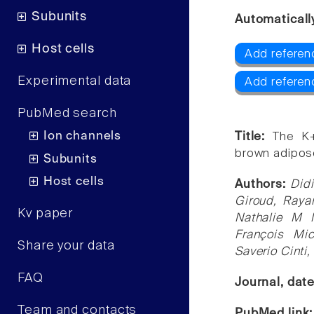
Subunits
Automaticall
Host cells
Add referen
Experimental data
Add referen
PubMed search
Ion channels
Title:
The K+
brown adipose
Subunits
Host cells
Authors:
Didi
Giroud, Raya
Kv paper
Nathalie M 
François Mic
Share your data
Saverio Cinti
FAQ
Journal, dat
Team and contacts
PubMed link