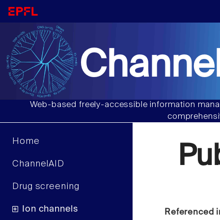
Channel
Web-based freely-accessible information manag
comprehensiv
Home
Pu
ChannelAID
Drug screening
Ion channels
Referenced i