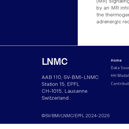
(MR) signalin
by an MR inhi
the thermogen
adrenergic rec
Home
LNMC
Data Sou
HH Mode
AAB 110, SV-BMI-LNMC
Contribu
Station 15, EPFL
CH–1015, Lausanne
Switzerland
©SV/BMI/LNMC/EPFL 2024-2026