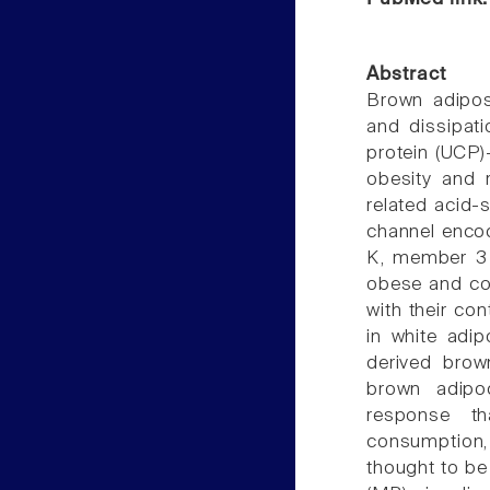
Abstract
Brown adipos
and dissipati
protein (UCP)-
obesity and r
related acid-
channel enco
K, member 3 (
obese and col
with their co
in white adi
derived brow
brown adipoc
response t
consumption,
thought to be