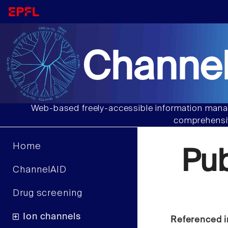
Channel
Web-based freely-accessible information manag
comprehensiv
Home
Pu
ChannelAID
Drug screening
Ion channels
Referenced i