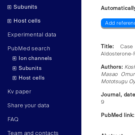
Subunits
Automaticall
Host cells
Add referen
Experimental data
Title:
Case
PubMed search
Aldosterone-
Ion channels
Authors:
Kosh
Subunits
Masao Omura,
Host cells
Mototsugu Oy
Kv paper
Journal, dat
9
Share your data
PubMed link
FAQ
Team and contacts