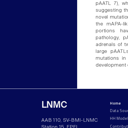
pAATL 7), wh
suggesting th
novel mutatio
the mAPA-lik
portions ha
pathology, p
adrenals of t
large pAATLs
mutations in
development 
Home
LNMC
Data Sou
HH Mode
AAB 110, SV-BMI-LNMC
Contribu
Station 15, EPFL