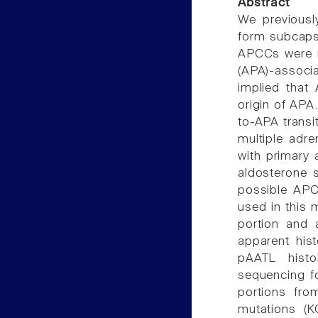
Abstract
We previousl
form subcaps
APCCs were r
(APA)-associa
implied that
origin of APA
to-APA transit
multiple adre
with primary
aldosterone 
possible APCC
used in this 
portion and 
apparent his
pAATL histo
sequencing f
portions fr
mutations (