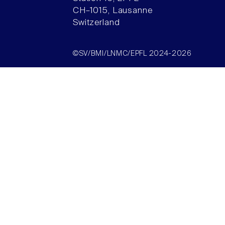
CH–1015, Lausanne
Switzerland
©SV/BMI/LNMC/EPFL 2024-2026