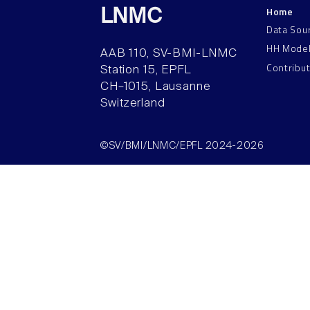
Home
LNMC
Data Sou
HH Mode
AAB 110, SV-BMI-LNMC
Contribu
Station 15, EPFL
CH–1015, Lausanne
Switzerland
©SV/BMI/LNMC/EPFL 2024-2026