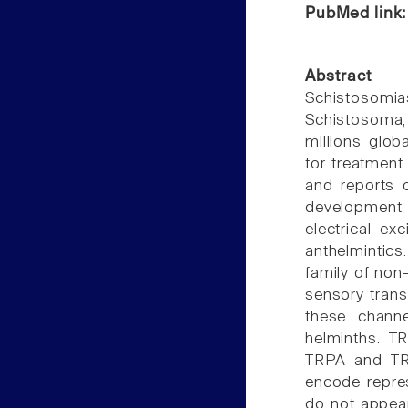
PubMed link
Abstract
Schistosomi
Schistosoma,
millions globa
for treatment 
and reports 
development
electrical exc
anthelmintics
family of non
sensory transd
these channe
helminths. TR
TRPA and TR
encode repres
do not appea