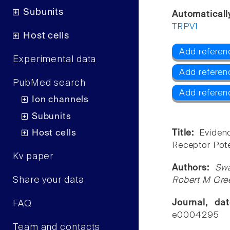
Subunits
Automaticall
TRPV1
Host cells
Add referen
Experimental data
Add referen
PubMed search
Add referen
Ion channels
Subunits
Host cells
Title:
Eviden
Receptor Pote
Kv paper
Authors:
Swa
Share your data
Robert M Gre
Journal, d
FAQ
e0004295
Team and contacts