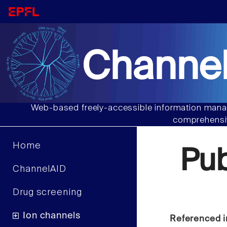
Channel
Web-based freely-accessible information manag
comprehensiv
Home
Pu
ChannelAID
Drug screening
Ion channels
Referenced i