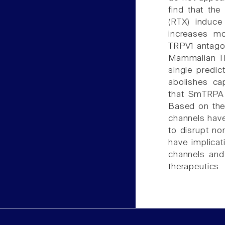
find that the
(RTX) induce
increases mo
TRPV1 antagon
Mammalian TRP
single predic
abolishes ca
that SmTRPA i
Based on the
channels have
to disrupt no
have implica
channels and
therapeutics.