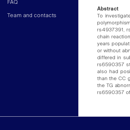
FAQ
Abstract
Team and contacts
To investigat
polymorphis
rs4937391, r
chain reactio
years populati
or without abn
differed in s
rs6590357 sti
also had posi
than the CC g
the TG abnorm
rs6590357 of 