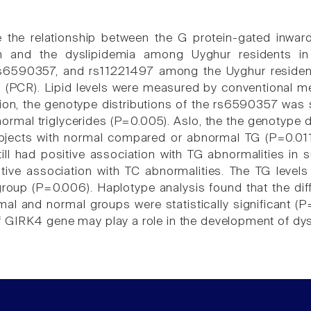
e the relationship between the G protein-gated inwar
m and the dyslipidemia among Uyghur residents in
s6590357, and rs11221497 among the Uyghur reside
n (PCR). Lipid levels were measured by conventional 
on, the genotype distributions of the rs6590357 was stat
ormal triglycerides (P=0.005). Aslo, the the genotype di
ubjects with normal compared or abnormal TG (P=0.011
ll had positive association with TG abnormalities in
tive association with TC abnormalities. The TG level
roup (P=0.006). Haplotype analysis found that the di
al and normal groups were statistically significant 
GIRK4 gene may play a role in the development of dysl