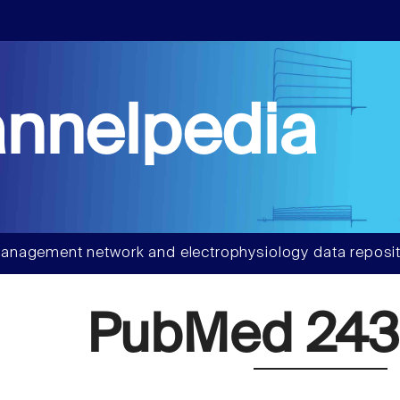
nnelpedia
anagement network and electrophysiology data reposit
PubMed 243