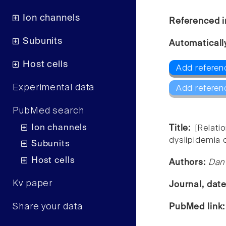
Ion channels
Referenced i
Subunits
Automaticall
Host cells
Add referen
Experimental data
Add referen
PubMed search
Ion channels
Title:
[Relat
dyslipidemia 
Subunits
Host cells
Authors:
Dan 
Kv paper
Journal, dat
Share your data
PubMed link