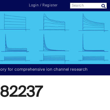
Login / Register
ory for comprehensive ion channel research
82237