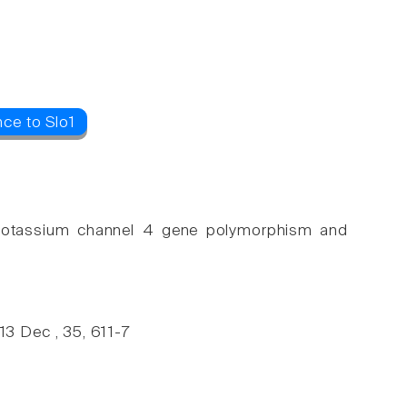
ce to Slo1
r potassium channel 4 gene polymorphism and
3 Dec , 35, 611-7