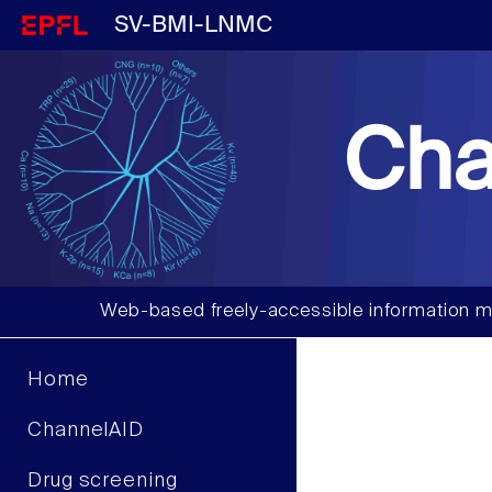
SV-BMI-LNMC
Cha
Web-based freely-accessible information m
Home
ChannelAID
Drug screening