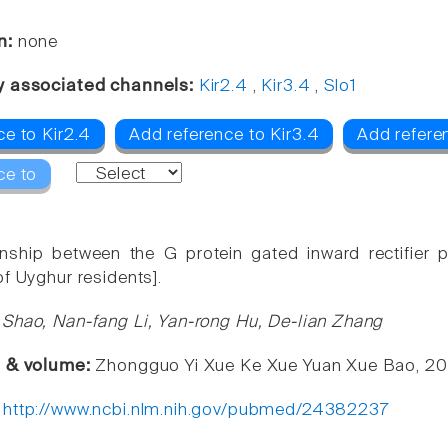
n:
none
y associated channels:
Kir2.4
,
Kir3.4
,
Slo1
ce to Kir2.4
Add reference to Kir3.4
Add referen
ce to
ionship between the G protein gated inward rectifie
of Uyghur residents].
Shao, Nan-fang Li, Yan-rong Hu, De-lian Zhang
e & volume:
Zhongguo Yi Xue Ke Xue Yuan Xue Bao, 201
:
http://www.ncbi.nlm.nih.gov/pubmed/24382237