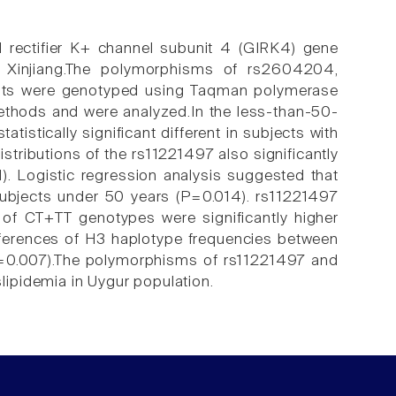
d rectifier K+ channel subunit 4 (GIRK4) gene
 Xinjiang.The polymorphisms of rs2604204,
nts were genotyped using Taqman polymerase
methods and were analyzed.In the less-than-50-
istically significant different in subjects with
stributions of the rs11221497 also significantly
). Logistic regression analysis suggested that
 subjects under 50 years (P=0.014). rs11221497
s of CT+TT genotypes were significantly higher
fferences of H3 haplotype frequencies between
(P=0.007).The polymorphisms of rs11221497 and
ipidemia in Uygur population.