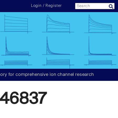
Login / Register
ory for comprehensive ion channel research
46837