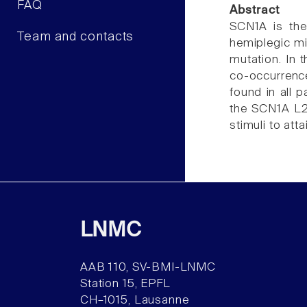
FAQ
Abstract
SCN1A is the
Team and contacts
hemiplegic m
mutation. In 
co-occurrence
found in all p
the SCN1A L2
stimuli to att
LNMC
AAB 110, SV-BMI-LNMC
Station 15, EPFL
CH–1015, Lausanne