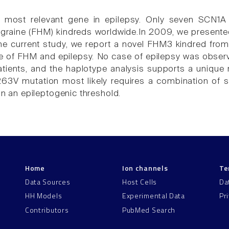
 most relevant gene in epilepsy. Only seven SCN1A m
igraine (FHM) kindreds worldwide.In 2009, we present
the current study, we report a novel FHM3 kindred from 
 of FHM and epilepsy. No case of epilepsy was obser
atients, and the haplotype analysis supports a unique mu
63V mutation most likely requires a combination of s
ain an epileptogenic threshold.
Home
Ion channels
Te
Data Sources
Host Cells
Da
HH Models
Experimental Data
Pr
Contributors
PubMed Search