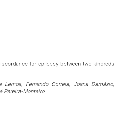
discordance for epilepsy between two kindreds
na Lemos, Fernando Correia, Joana Damásio,
é Pereira-Monteiro