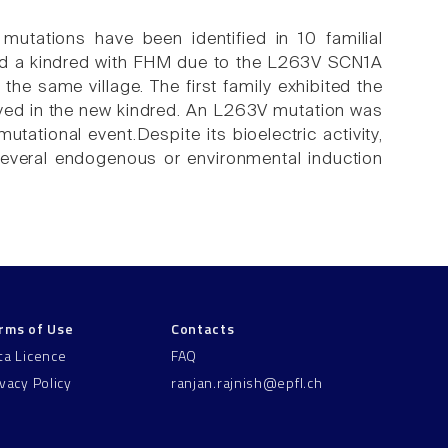
utations have been identified in 10 familial
ed a kindred with FHM due to the L263V SCN1A
the same village. The first family exhibited the
ved in the new kindred. An L263V mutation was
tational event.Despite its bioelectric activity,
everal endogenous or environmental induction
rms of Use
Contacts
ta Licence
FAQ
ivacy Policy
ranjan.rajnish@epfl.ch