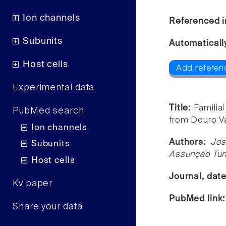
Ion channels
Referenced i
Subunits
Automaticall
Host cells
Add referen
Experimental data
Title:
Familia
PubMed search
from Douro Va
Ion channels
Authors:
Jos
Subunits
Assunção Tuna
Host cells
Journal, dat
Kv paper
PubMed link
Share your data