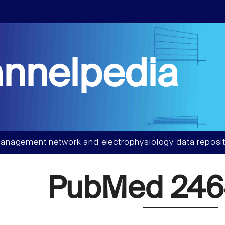
nnelpedia
anagement network and electrophysiology data reposit
PubMed 246