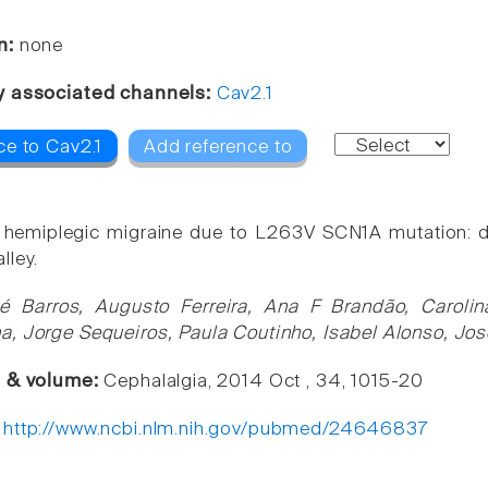
n:
none
y associated channels:
Cav2.1
ce to Cav2.1
Add reference to
l hemiplegic migraine due to L263V SCN1A mutation: 
lley.
é Barros, Augusto Ferreira, Ana F Brandão, Caroli
, Jorge Sequeiros, Paula Coutinho, Isabel Alonso, Jos
e & volume:
Cephalalgia, 2014 Oct , 34, 1015-20
:
http://www.ncbi.nlm.nih.gov/pubmed/24646837