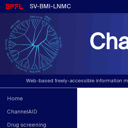
SV-BMI-LNMC
Cha
Web-based freely-accessible information m
Home
ChannelAID
Drug screening