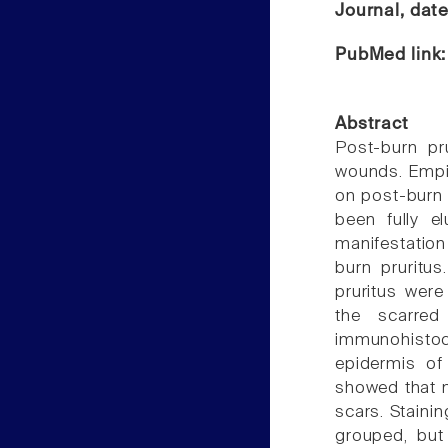
Journal, dat
PubMed link
Abstract
Post-burn pr
wounds. Empir
on post-burn 
been fully e
manifestation
burn pruritus
pruritus were
the scarre
immunohisto
epidermis of
showed that 
scars. Staini
grouped, but