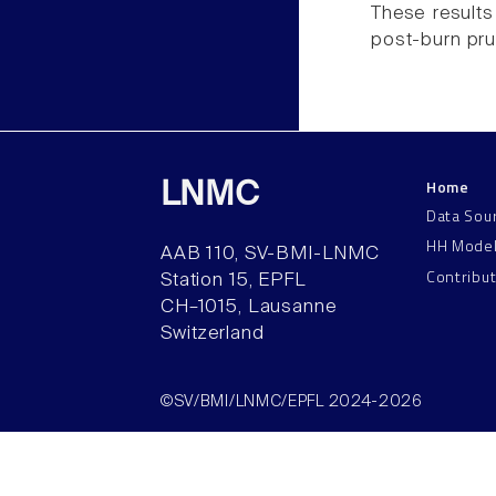
These results
post-burn prur
Home
LNMC
Data Sou
HH Mode
AAB 110, SV-BMI-LNMC
Contribu
Station 15, EPFL
CH–1015, Lausanne
Switzerland
©SV/BMI/LNMC/EPFL 2024-2026