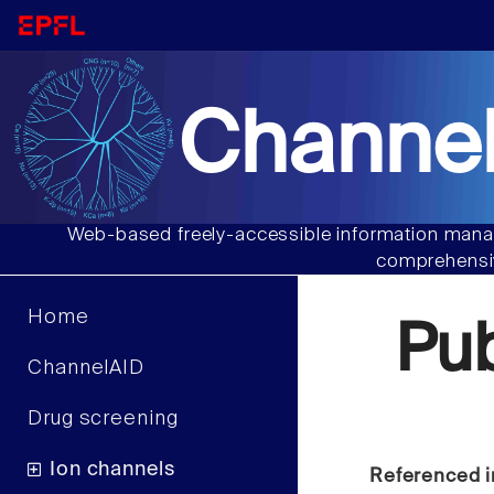
Channel
Web-based freely-accessible information manag
comprehensiv
Home
Pu
ChannelAID
Drug screening
Ion channels
Referenced i