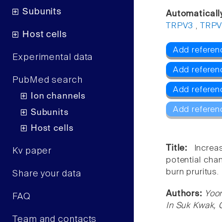
Subunits
Automaticall
TRPV3
,
TRP
Host cells
Add referen
Experimental data
Add referen
PubMed search
Add referen
Ion channels
Add referen
Subunits
Host cells
Title:
Increa
Kv paper
potential cha
burn pruritus.
Share your data
Authors:
Yoon
FAQ
In Suk Kwak,
Team and contacts