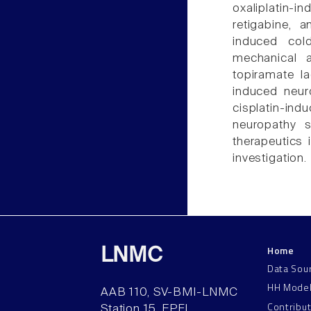
oxaliplatin-i
retigabine, a
induced col
mechanical al
topiramate l
induced neur
cisplatin-in
neuropathy s
therapeutics i
investigation.
Home
LNMC
Data Sou
HH Mode
AAB 110, SV-BMI-LNMC
Contribu
Station 15, EPFL