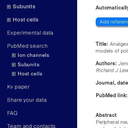
Subunits
Automaticall
Host cells
Add referen
Experimental data
Title:
Analges
PubMed search
models of pol
Ion channels
Authors:
Jen
Subunits
Richard J Lewi
Host cells
Journal, dat
Kv paper
PubMed link
Share your data
FAQ
Abstract
Peripheral neu
Team and contacts