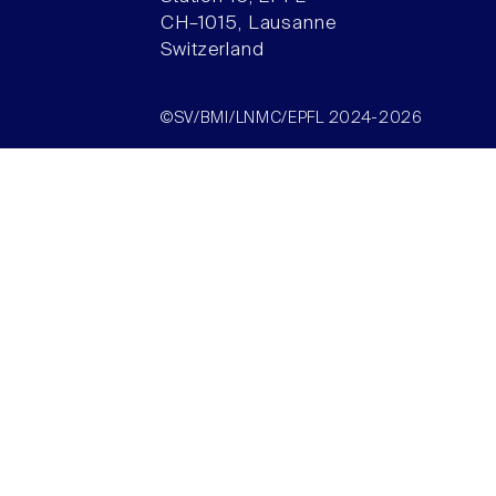
CH–1015, Lausanne
Switzerland
©SV/BMI/LNMC/EPFL 2024-2026