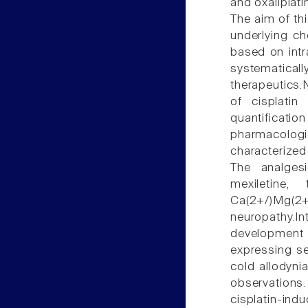
and oxaliplati
The aim of t
underlying c
based on intra
systematica
therapeutics.
of cisplati
quantifica
pharmacolog
characterized
The analgesi
mexiletine,
Ca(2+/)Mg(
neuropathy.I
development
expressing sen
cold allodynia
observations.
cisplatin-ind