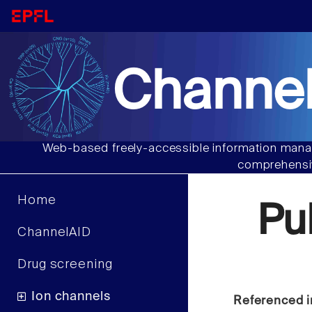
Channel
Web-based freely-accessible information manag
comprehensiv
Home
Pu
ChannelAID
Drug screening
Ion channels
Referenced i