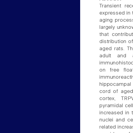
Transient re
expressed in t
aging process
largely unkno
that contrib
distribution 
aged rats. T
adult and 
immunohistoc
on free floa
immunoreactiv
hippocampal f
cord of aged 
cortex, TRP
pyramidal cel
increased in 
nuclei and ce
related incre