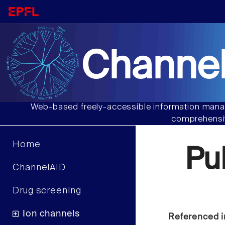
Channel
Web-based freely-accessible information manag
comprehensiv
Home
Pu
ChannelAID
Drug screening
Ion channels
Referenced i