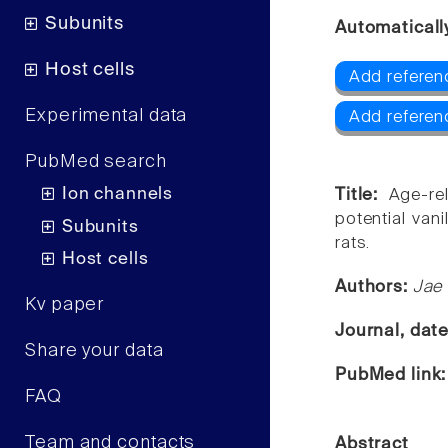
Subunits
Automaticall
Host cells
Add referen
Experimental data
Add referen
PubMed search
Ion channels
Title:
Age-re
potential van
Subunits
rats.
Host cells
Authors:
Jae
Kv paper
Journal, dat
Share your data
PubMed link
FAQ
Team and contacts
Abstract