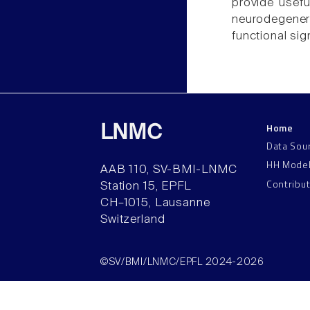
provide usefu
neurodegener
functional sig
Home
LNMC
Data Sou
HH Mode
AAB 110, SV-BMI-LNMC
Contribu
Station 15, EPFL
CH–1015, Lausanne
Switzerland
©SV/BMI/LNMC/EPFL 2024-2026