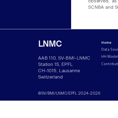
observed, as 
SCN8A and 
Home
LNMC
Data Sou
HH Mode
AAB 110, SV-BMI-LNMC
Contribu
Station 15, EPFL
CH–1015, Lausanne
Switzerland
©SV/BMI/LNMC/EPFL 2024-2026