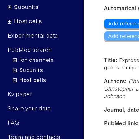
Subunits
Automaticall
Host cells
Add referen
Experimental data
Add referen
PubMed search
Ion channels
Title:
Express
genes. Unique 
Subunits
Host cells
Authors:
Chr
Christopher 
Kv paper
Johnson
Share your data
Journal, dat
FAQ
PubMed link
Team and contacts