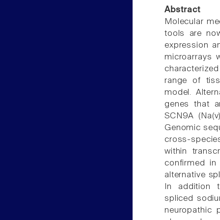
Abstract
Molecular med
tools are no
expression an
microarrays w
characterize
range of ti
model. Altern
genes that a
SCN9A (Na(v)1
Genomic sequ
cross-species
within transc
confirmed in
alternative sp
In addition t
spliced sodiu
neuropathic p