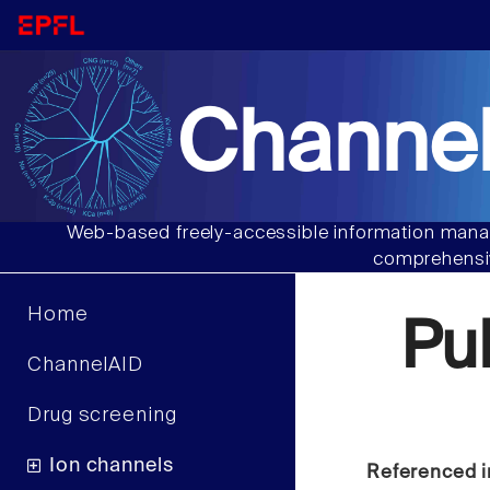
Channel
Web-based freely-accessible information manag
comprehensiv
Home
Pu
ChannelAID
Drug screening
Ion channels
Referenced i