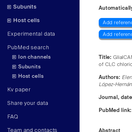
Subunits
Automaticall
Host cells
Add referen
Experimental data
Add referen
PubMed search
Ion channels
Title:
GlialCA
of CLC chlori
Subunits
Host cells
Authors:
Elen
López-Hernán
Kv paper
Journal, dat
Share your data
PubMed link
FAQ
Team and contacts
Abstract