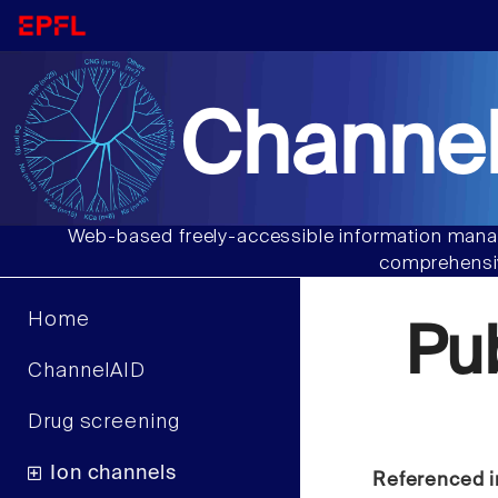
Channel
Web-based freely-accessible information manag
comprehensiv
Home
Pu
ChannelAID
Drug screening
Ion channels
Referenced i