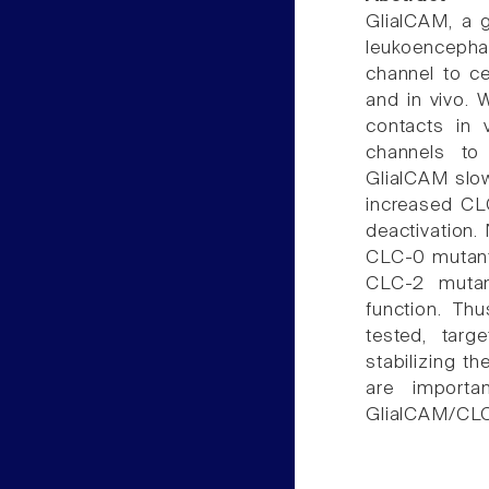
GlialCAM, a g
leukoencephal
channel to ce
and in vivo. 
contacts in 
channels to 
GlialCAM slow
increased CL
deactivation.
CLC-0 mutants
CLC-2 mutant
function. Th
tested, targ
stabilizing t
are importa
GlialCAM/CLC-