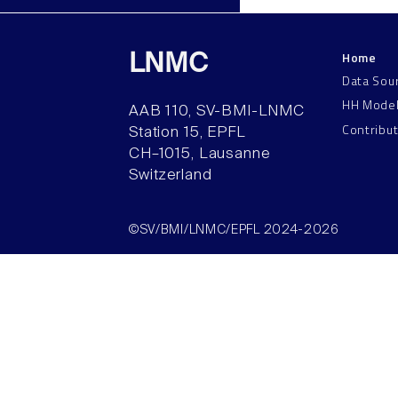
Home
LNMC
Data Sou
HH Mode
AAB 110, SV-BMI-LNMC
Contribu
Station 15, EPFL
CH–1015, Lausanne
Switzerland
©SV/BMI/LNMC/EPFL 2024-2026