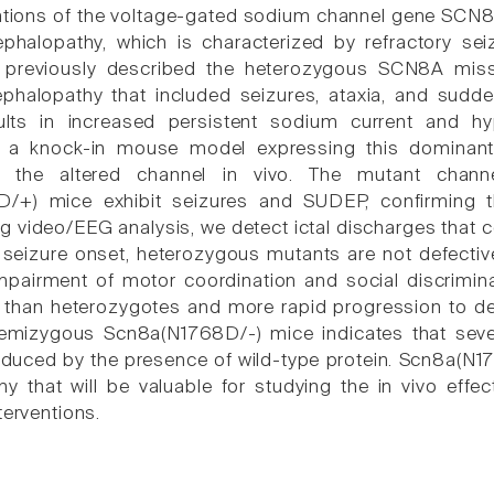
tions of the voltage-gated sodium channel gene SCN8A
ephalopathy, which is characterized by refractory se
We previously described the heterozygous SCN8A mis
ephalopathy that included seizures, ataxia, and sud
ults in increased persistent sodium current and hy
d a knock-in mouse model expressing this dominant 
f the altered channel in vivo. The mutant channe
/+) mice exhibit seizures and SUDEP, confirming t
g video/EEG analysis, we detect ictal discharges that 
to seizure onset, heterozygous mutants are not defectiv
impairment of motor coordination and social discrimi
 than heterozygotes and more rapid progression to de
 hemizygous Scn8a(N1768D/-) mice indicates that seve
educed by the presence of wild-type protein. Scn8a(N1
y that will be valuable for studying the in vivo eff
terventions.