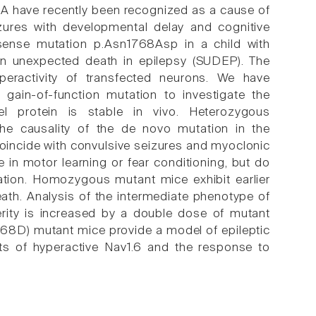
 have recently been recognized as a cause of
izures with developmental delay and cognitive
sense mutation p.Asn1768Asp in a child with
den unexpected death in epilepsy (SUDEP). The
peractivity of transfected neurons. We have
gain-of-function mutation to investigate the
l protein is stable in vivo. Heterozygous
he causality of the de novo mutation in the
coincide with convulsive seizures and myoclonic
e in motor learning or fear conditioning, but do
nation. Homozygous mutant mice exhibit earlier
ath. Analysis of the intermediate phenotype of
rity is increased by a double dose of mutant
768D) mutant mice provide a model of epileptic
ects of hyperactive Nav1.6 and the response to