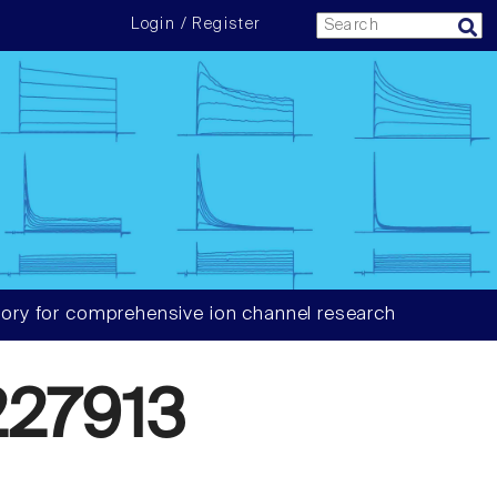
Login / Register
ory for comprehensive ion channel research
27913