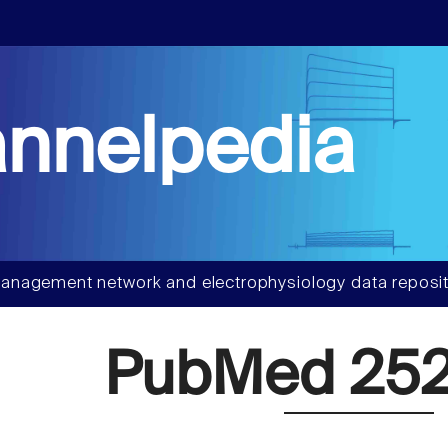
nnelpedia
anagement network and electrophysiology data reposit
PubMed 252