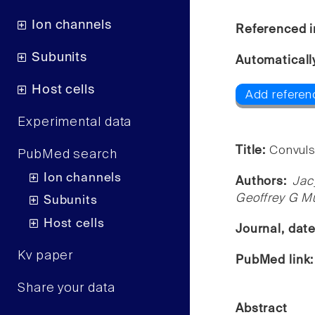
Ion channels
Referenced i
Subunits
Automaticall
Host cells
Add referen
Experimental data
Title:
Convuls
PubMed search
Ion channels
Authors:
Jac
Geoffrey G Mu
Subunits
Host cells
Journal, dat
Kv paper
PubMed link
Share your data
Abstract