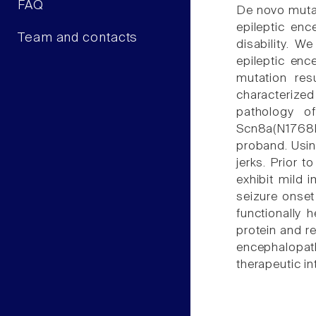
FAQ
De novo muta
epileptic enc
Team and contacts
disability. 
epileptic enc
mutation res
characterize
pathology o
Scn8a(N1768D
proband. Usin
jerks. Prior 
exhibit mild 
seizure onset
functionally
protein and r
encephalopath
therapeutic in