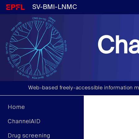
SV-BMI-LNMC
Cha
Web-based freely-accessible information m
Home
ChannelAID
Drug screening