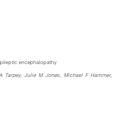
ileptic encephalopathy.
 A Tarpey, Julie M Jones, Michael F Hammer,