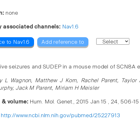
n:
none
y associated channels:
Nav1.6
ce to Nav1.6
Add reference to
ive seizures and SUDEP in a mouse model of SCN8A ep
y L Wagnon, Matthew J Korn, Rachel Parent, Taylor
rphy, Jack M Parent, Miriam H Meisler
e & volume:
Hum. Mol. Genet., 2015 Jan 15 , 24, 506-15
:
http://www.ncbi.nlm.nih.gov/pubmed/25227913