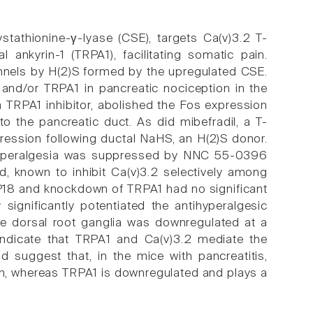
stathionine-γ-lyase (CSE), targets Ca(v)3.2 T-
 ankyrin-1 (TRPA1), facilitating somatic pain.
hannels by H(2)S formed by the upregulated CSE.
m and/or TRPA1 in pancreatic nociception in the
 TRPA1 inhibitor, abolished the Fos expression
to the pancreatic duct. As did mibefradil, a T-
pression following ductal NaHS, an H(2)S donor.
ed hyperalgesia was suppressed by NNC 55-0396
cid, known to inhibit Ca(v)3.2 selectively among
AP18 and knockdown of TRPA1 had no significant
 significantly potentiated the antihyperalgesic
he dorsal root ganglia was downregulated at a
a indicate that TRPA1 and Ca(v)3.2 mediate the
 suggest that, in the mice with pancreatitis,
pain, whereas TRPA1 is downregulated and plays a