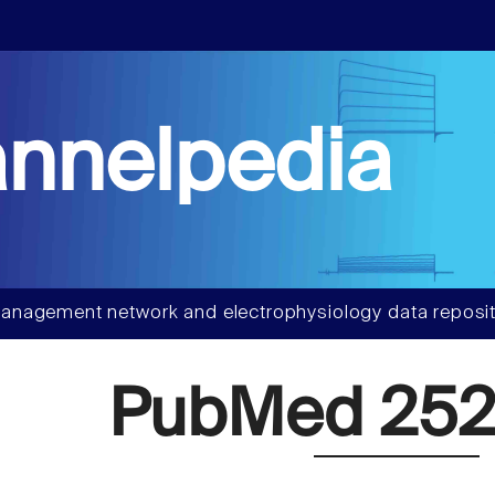
nnelpedia
anagement network and electrophysiology data reposit
PubMed 252