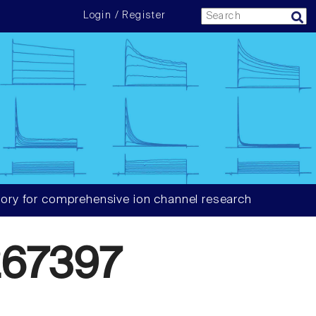
Login / Register
ory for comprehensive ion channel research
67397