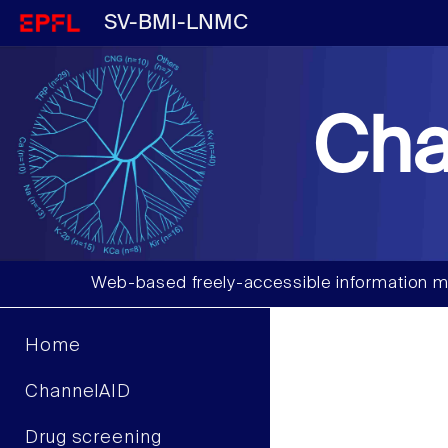
SV-BMI-LNMC
Cha
Web-based freely-accessible information m
Home
ChannelAID
Drug screening