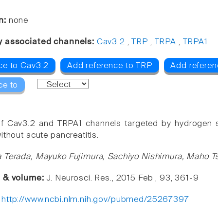
n:
none
y associated channels:
Cav3.2
,
TRP
,
TRPA
,
TRPA1
ce to Cav3.2
Add reference to TRP
Add referen
ce to
f Cav3.2 and TRPA1 channels targeted by hydrogen su
ithout acute pancreatitis.
 Terada, Mayuko Fujimura, Sachiyo Nishimura, Maho T
e & volume:
J. Neurosci. Res., 2015 Feb , 93, 361-9
:
http://www.ncbi.nlm.nih.gov/pubmed/25267397