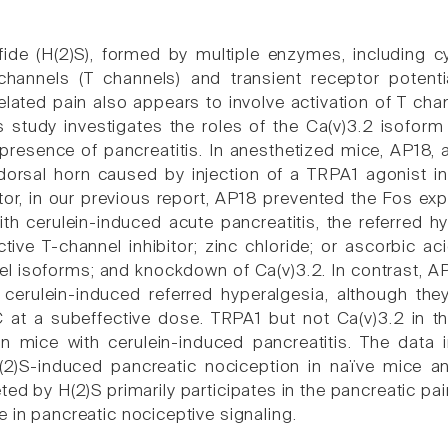
ide (H(2)S), formed by multiple enzymes, including cy
hannels (T channels) and transient receptor potential
related pain also appears to involve activation of T c
is study investigates the roles of the Ca(v)3.2 isofor
resence of pancreatitis. In anesthetized mice, AP18, a
 dorsal horn caused by injection of a TRPA1 agonist in
itor, in our previous report, AP18 prevented the Fos ex
ith cerulein-induced acute pancreatitis, the referr
ctive T-channel inhibitor; zinc chloride; or ascorbic a
el isoforms; and knockdown of Ca(v)3.2. In contrast, 
 cerulein-induced referred hyperalgesia, although they
 at a subeffective dose. TRPA1 but not Ca(v)3.2 in t
 in mice with cerulein-induced pancreatitis. The dat
)S-induced pancreatic nociception in naïve mice and
eted by H(2)S primarily participates in the pancreatic 
 in pancreatic nociceptive signaling.