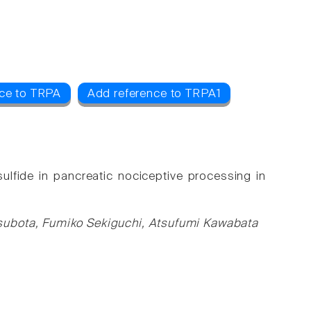
ce to TRPA
Add reference to TRPA1
lfide in pancreatic nociceptive processing in
subota, Fumiko Sekiguchi, Atsufumi Kawabata