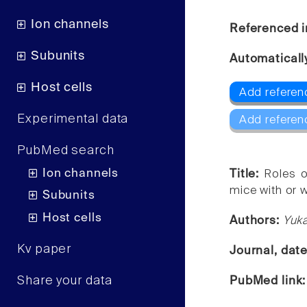
Ion channels
Referenced i
Subunits
Automaticall
Host cells
Add referen
Experimental data
Add referen
PubMed search
Ion channels
Title:
Roles o
mice with or w
Subunits
Host cells
Authors:
Yuka
Kv paper
Journal, dat
Share your data
PubMed link