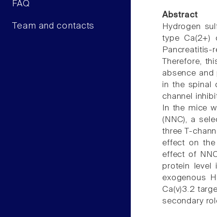
FAQ
Abstract
Team and contacts
Hydrogen sulf
type Ca(2+) c
Pancreatitis-
Therefore, th
absence and p
in the spinal
channel inhib
In the mice w
(NNC), a sele
three T-chann
effect on the
effect of NNC
protein level
exogenous H(2
Ca(v)3.2 targ
secondary role