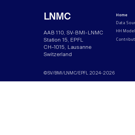
Home
LNMC
Data Sou
HH Mode
AAB 110, SV-BMI-LNMC
Contribu
Station 15, EPFL
CH–1015, Lausanne
Switzerland
©SV/BMI/LNMC/EPFL 2024-2026