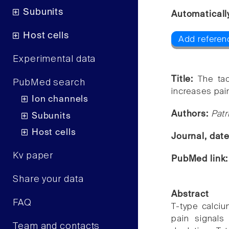
Subunits
Automaticall
Host cells
Add referenc
Experimental data
Title:
The tao
PubMed search
increases pai
Ion channels
Authors:
Pat
Subunits
Host cells
Journal, dat
Kv paper
PubMed link
Share your data
Abstract
FAQ
T-type calciu
pain signals 
Team and contacts