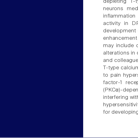
depleting T-
neurons medi
inflammatio
activity in 
development o
enhancement 
may include 
alterations in
and colleagues
T-type calcium
to pain hypers
factor-1 rec
(PKCα)-depen
interfering w
hypersensitiv
for developing