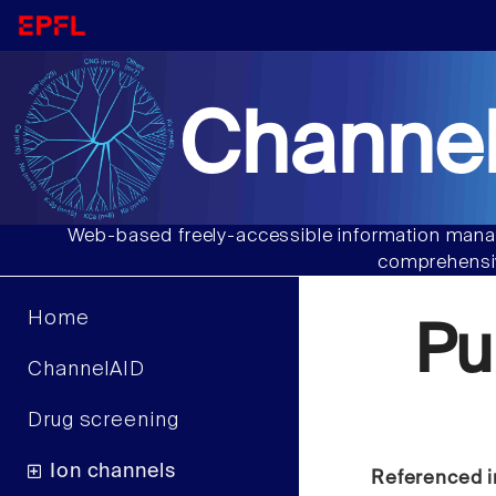
Channel
Web-based freely-accessible information manag
comprehensiv
Home
Pu
ChannelAID
Drug screening
Ion channels
Referenced i