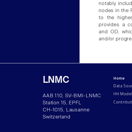
notably incl
nodes in the
to the highe
provides a c
and OD, whic
and/or progre
Home
LNMC
Data Sou
HH Mode
AAB 110, SV-BMI-LNMC
Contribu
Station 15, EPFL
CH–1015, Lausanne
Switzerland