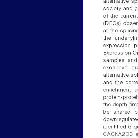
alternative 
society and gr
of the curren
(DEGs) obser
at the splicin
the underlyi
expression 
Expression O
samples and 
exon‑level p
alternative s
and the corr
enrichment a
protein‑prote
the depth‑firs
be shared b
downregulated
identified 6 
CACNA2D3 an