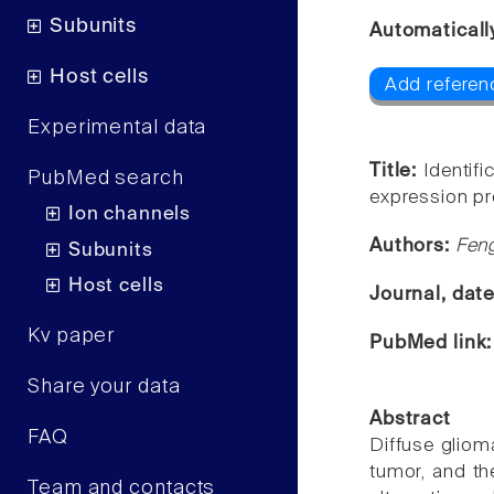
Subunits
Automaticall
Host cells
Add referen
Experimental data
Title:
Identifi
PubMed search
expression pro
Ion channels
Authors:
Fen
Subunits
Host cells
Journal, dat
Kv paper
PubMed link
Share your data
Abstract
FAQ
Diffuse gliom
tumor, and the
Team and contacts