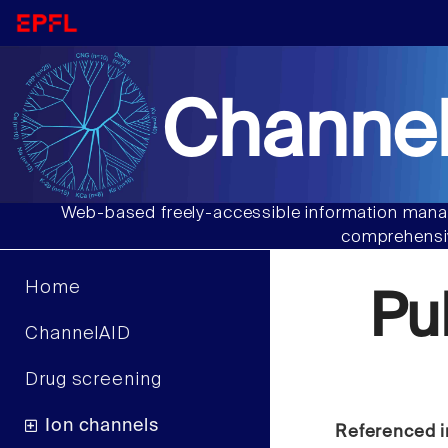
Channel
Web-based freely-accessible information manag
comprehensiv
Home
Pu
ChannelAID
Drug screening
Ion channels
Referenced i