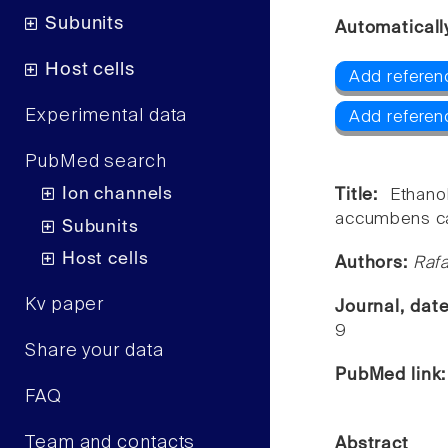
Subunits
Automaticall
Host cells
Add referen
Experimental data
Add referen
PubMed search
Ion channels
Title:
Ethano
accumbens ca
Subunits
Host cells
Authors:
Rafa
Kv paper
Journal, dat
9
Share your data
PubMed link
FAQ
Team and contacts
Abstract