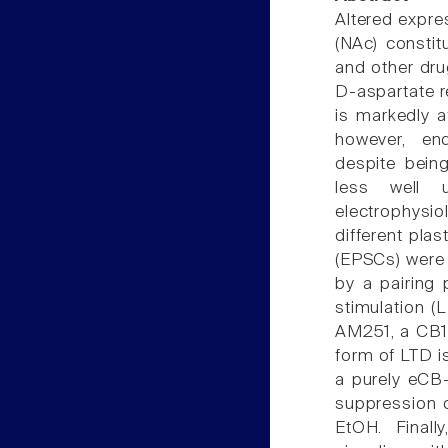
Altered expre
(NAc) constit
and other dru
D-aspartate 
is markedly a
however, en
despite bein
less well 
electrophysio
different plas
(EPSCs) were
by a pairing 
stimulation (
AM251, a CB1 
form of LTD i
a purely eCB
suppression 
EtOH. Final