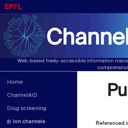
Channel
Web-based freely-accessible information manag
comprehensiv
Home
Pu
ChannelAID
Drug screening
Ion channels
Referenced i