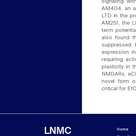
signaling wi
AM404, an an
LTD in the p
AM251, the L
term potenti
also found 
suppressed 
expression i
requiring act
plasticity in
NMDARs, eCBs
novel form o
critical for 
Home
LNMC