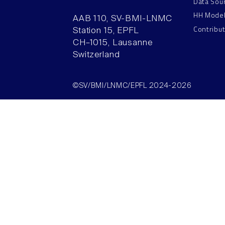
Data Sou
HH Mode
AAB 110, SV-BMI-LNMC
Contribu
Station 15, EPFL
CH–1015, Lausanne
Switzerland
©SV/BMI/LNMC/EPFL 2024-2026