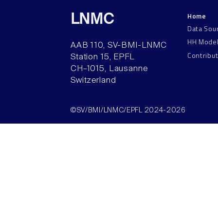
Home
LNMC
Data Sou
HH Mode
AAB 110, SV-BMI-LNMC
Contribu
Station 15, EPFL
CH–1015, Lausanne
Switzerland
©SV/BMI/LNMC/EPFL 2024-2026