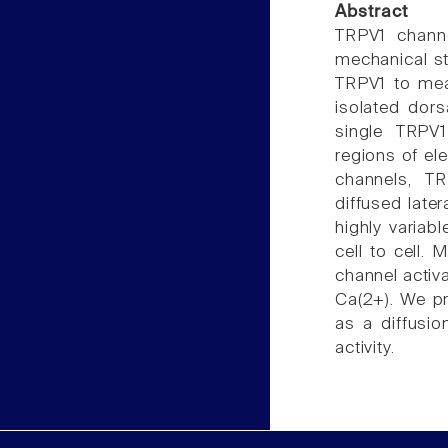
Abstract
TRPV1 channe
mechanical st
TRPV1 to meas
isolated dors
single TRPV1
regions of el
channels, T
diffused late
highly variab
cell to cell.
channel activa
Ca(2+). We p
as a diffusio
activity.