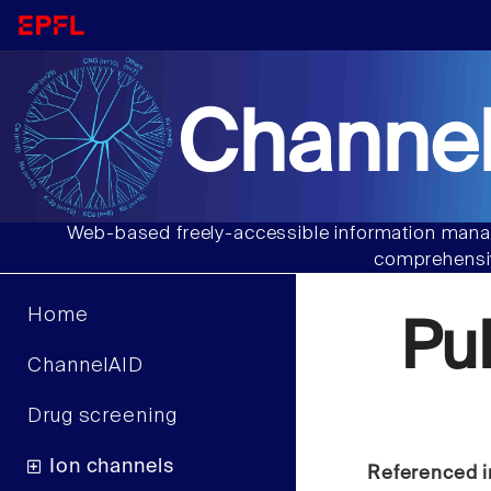
Channel
Web-based freely-accessible information manag
comprehensiv
Home
Pu
ChannelAID
Drug screening
Ion channels
Referenced i