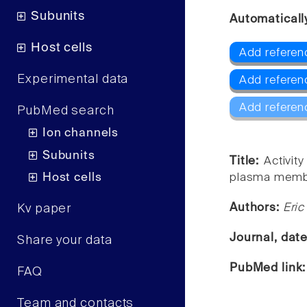
Subunits
Automaticall
Host cells
Add referen
Experimental data
Add referen
Add referen
PubMed search
Ion channels
Subunits
Title:
Activit
Host cells
plasma membr
Authors:
Eric
Kv paper
Journal, dat
Share your data
PubMed link
FAQ
Team and contacts