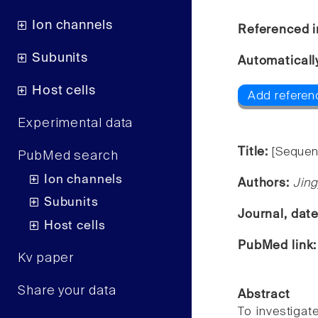
Ion channels
Referenced i
Subunits
Automaticall
Host cells
Add referen
Experimental data
Title:
[Sequen
PubMed search
Ion channels
Authors:
Jing
Subunits
Journal, dat
Host cells
PubMed link
Kv paper
Share your data
Abstract
To investigat