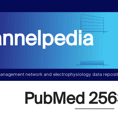
nnelpedia
anagement network and electrophysiology data reposit
PubMed 25