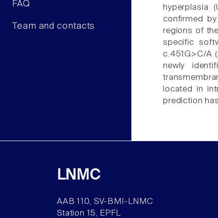
FAQ
hyperplasia 
confirmed by
Team and contacts
regions of th
specific sof
c.451G>C/A (p
newly ident
transmembran
located in i
prediction h
LNMC
AAB 110, SV-BMI-LNMC
Station 15, EPFL