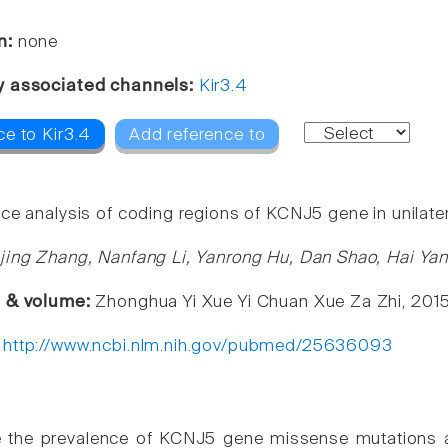
n:
none
y associated channels:
Kir3.4
ce to Kir3.4
Add reference to
ce analysis of coding regions of KCNJ5 gene in unilater
jing Zhang, Nanfang Li, Yanrong Hu, Dan Shao, Hai Ya
e & volume:
Zhonghua Yi Xue Yi Chuan Xue Za Zhi, 2015
:
http://www.ncbi.nlm.nih.gov/pubmed/25636093
e the prevalence of KCNJ5 gene missense mutations and 