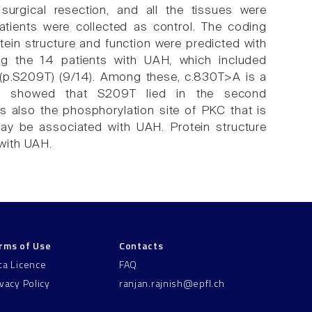
surgical resection, and all the tissues were
tients were collected as control. The coding
ein structure and function were predicted with
g the 14 patients with UAH, which included
 (p.S209T) (9/14). Among these, c.830T>A is a
tion showed that S209T lied in the second
also the phosphorylation site of PKC that is
ay be associated with UAH. Protein structure
with UAH.
rms of Use
Contacts
ta Licence
FAQ
ivacy Policy
ranjan.rajnish@epfl.ch