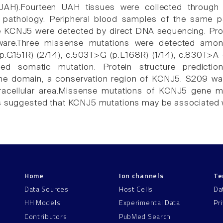
(UAH).Fourteen UAH tissues were collected through 
 pathology. Peripheral blood samples of the same pa
e KCNJ5 were detected by direct DNA sequencing. Prot
tware.Three missense mutations were detected amon
.G151R) (2/14), c.503T>G (p.L168R) (1/14), c.830T>A
ified somatic mutation. Protein structure predic
e domain, a conservation region of KCNJ5. S209 was 
ntracellular area.Missense mutations of KCNJ5 gene m
as suggested that KCNJ5 mutations may be associated 
Home
Ion channels
Te
Data Sources
Host Cells
Da
HH Models
Experimental Data
Pr
Contributors
PubMed Search