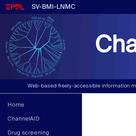
SV-BMI-LNMC
Cha
Web-based freely-accessible information m
Home
ChannelAID
Drug screening