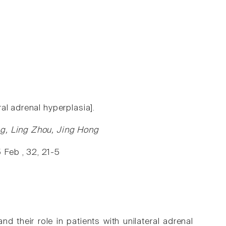
al adrenal hyperplasia].
ng, Ling Zhou, Jing Hong
 Feb , 32, 21-5
their role in patients with unilateral adrenal