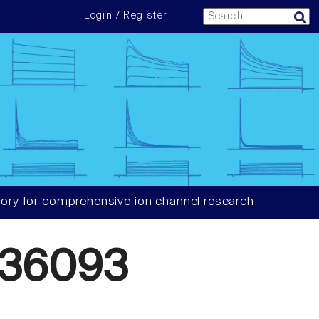
Login / Register
ory for comprehensive ion channel research
636093