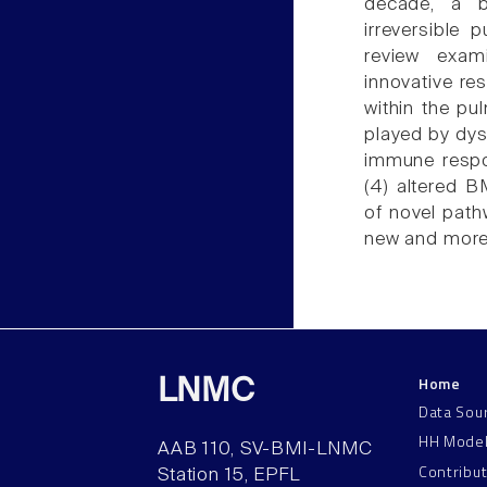
decade, a b
irreversible
review exami
innovative re
within the pul
played by dysf
immune respon
(4) altered 
of novel path
new and more 
Home
LNMC
Data Sou
HH Mode
AAB 110, SV-BMI-LNMC
Contribu
Station 15, EPFL