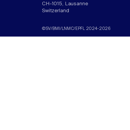
CH–1015, Lausanne
Switzerland
©SV/BMI/LNMC/EPFL 2024-2026