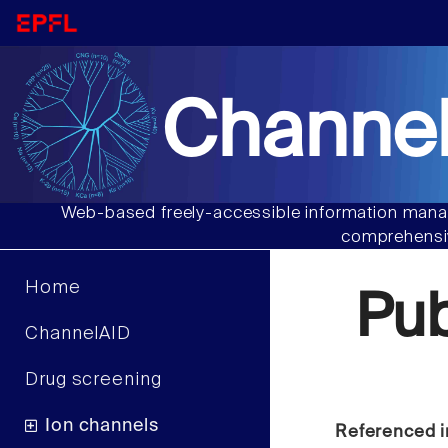
Channel
Web-based freely-accessible information manag
comprehensiv
Home
Pu
ChannelAID
Drug screening
Ion channels
Referenced i