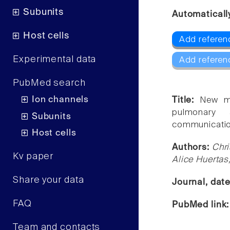
Subunits
Automaticall
Host cells
Add referen
Experimental data
Add referen
PubMed search
Ion channels
Title:
New mo
pulmonary a
Subunits
communicatio
Host cells
Authors:
Chri
Kv paper
Alice Huertas
Share your data
Journal, dat
FAQ
PubMed link
Team and contacts