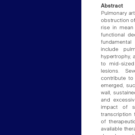
Abstract
Pulmonary art
obstruction of
rise in mean 
functional de
fundamental
include pulm
hypertrophy, a
to mid-sized
lesions. Se
contribute t
emerged, such
wall, sustain
and excessiv
impact of s
transcription
of therapeut
available ther