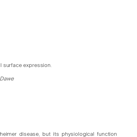
l surface expression.
S Dawe
7
eimer disease, but its physiological function