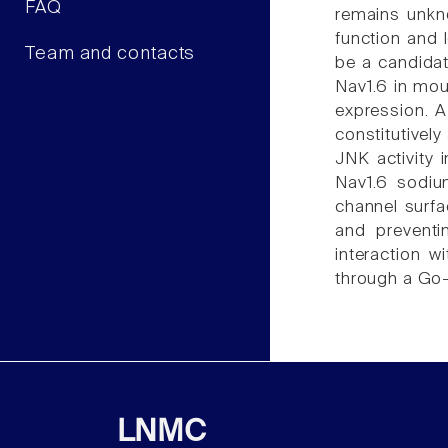
FAQ
remains unkno
function and 
Team and contacts
be a candidat
Nav1.6 in mou
expression. 
constitutivel
JNK activity 
Nav1.6 sodiu
channel surf
and preventi
interaction 
through a Go
LNMC