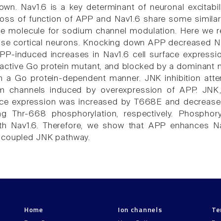
wn. Nav1.6 is a key determinant of neuronal excitabi
loss of function of APP and Nav1.6 share some simil
e molecule for sodium channel modulation. Here we re
se cortical neurons. Knocking down APP decreased Na
APP-induced increases in Nav1.6 cell surface express
y active Go protein mutant, and blocked by a dominant 
in a Go protein-dependent manner. JNK inhibition atte
m channels induced by overexpression of APP. JNK,
ace expression was increased by T668E and decreas
ng Thr-668 phosphorylation, respectively. Phospho
with Nav1.6. Therefore, we show that APP enhances N
-coupled JNK pathway.
Home
Ion channels
Te