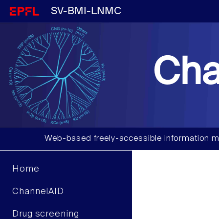
SV-BMI-LNMC
Cha
Web-based freely-accessible information m
Home
ChannelAID
Drug screening