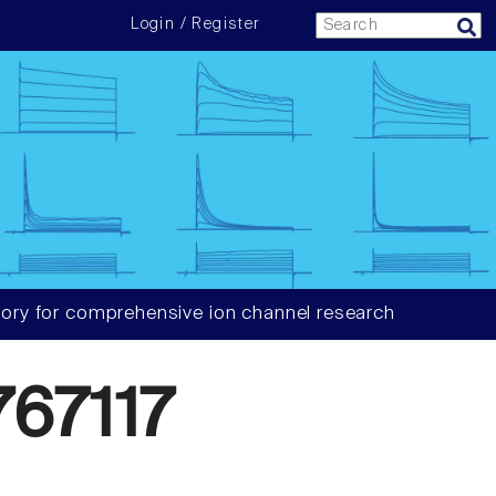
Login / Register
ory for comprehensive ion channel research
67117