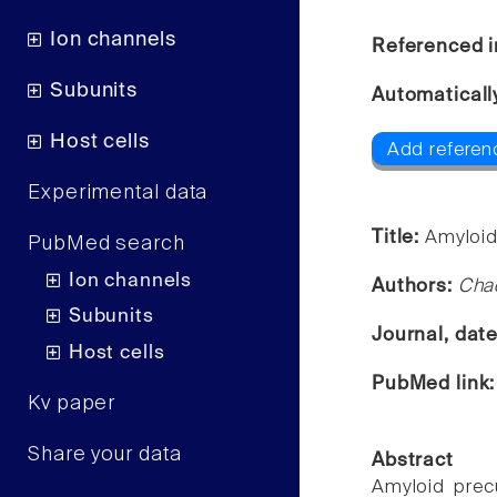
Ion channels
Referenced i
Subunits
Automaticall
Host cells
Add referen
Experimental data
Title:
Amyloid
PubMed search
Ion channels
Authors:
Chao
Subunits
Journal, dat
Host cells
PubMed link
Kv paper
Share your data
Abstract
Amyloid precu