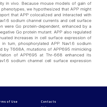
lity in vivo. Because mouse models of gain of
ar phenotypes, we hypothesized that APP might
port that APP colocalized and interacted with
v1.6 sodium channel currents and cell surface
ion were Go protein-dependent, enhanced by a
negative Go protein mutant. APP also regulated
nuated increases in cell surface expression of
 in turn, phosphorylated APP. Nav1.6 sodium
ed by T668A, mutations of APP695 mimicking
rylation of APP695 at Thr-668 enhanced its
av1.6 sodium channel cell surface expression
rms of Use
Contacts