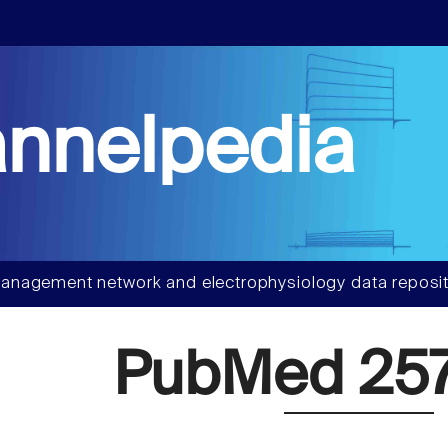
nnelpedia
anagement network and electrophysiology data reposit
PubMed 257