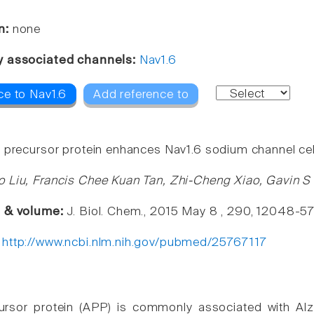
n:
none
y associated channels:
Nav1.6
ce to Nav1.6
Add reference to
 precursor protein enhances Nav1.6 sodium channel cel
 Liu, Francis Chee Kuan Tan, Zhi-Cheng Xiao, Gavin 
e & volume:
J. Biol. Chem., 2015 May 8 , 290, 12048-5
:
http://www.ncbi.nlm.nih.gov/pubmed/25767117
rsor protein (APP) is commonly associated with Alzh