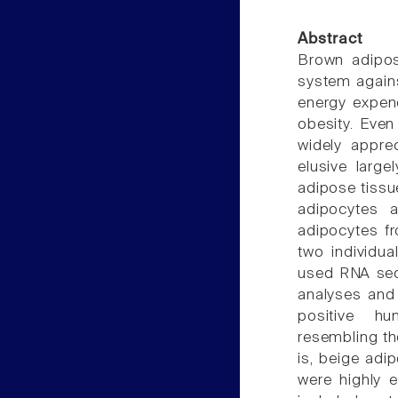
Abstract
Brown adipos
system agains
energy expend
obesity. Eve
widely apprec
elusive large
adipose tissu
adipocytes a
adipocytes f
two individua
used RNA seq
analyses and 
positive h
resembling th
is, beige adip
were highly 