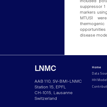
included po
suppressor 1 
markers usin
MTUS1 were 
thermogenic
opportunities
disease model
Home
LNMC
Data Sou
HH Mode
AAB 110, SV-BMI-LNMC
Contribu
Station 15, EPFL
CH–1015, Lausanne
Switzerland