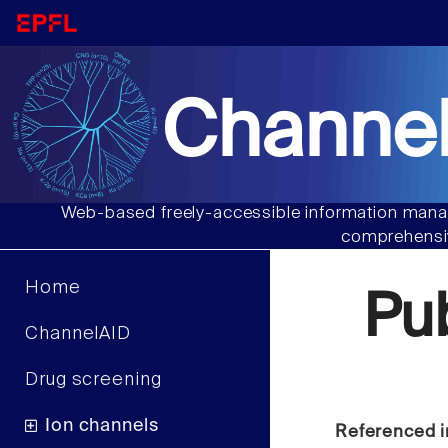
Channel
Web-based freely-accessible information manag
comprehensiv
Home
Pu
ChannelAID
Drug screening
Ion channels
Referenced i