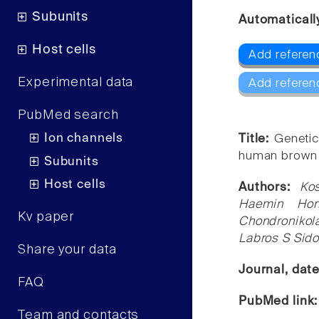
Subunits
Automaticall
Host cells
Add referen
Experimental data
Add referen
PubMed search
Ion channels
Title:
Genetic
human brown 
Subunits
Host cells
Authors:
Ko
Haemin Hon
Kv paper
Chondroniko
Labros S Sido
Share your data
Journal, dat
FAQ
PubMed link
Team and contacts