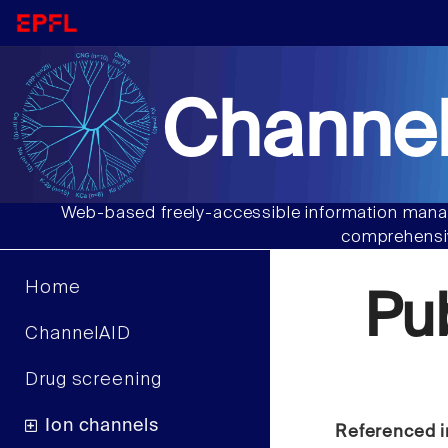
Channel
Web-based freely-accessible information manag
comprehensiv
Home
Pu
ChannelAID
Drug screening
Ion channels
Referenced i