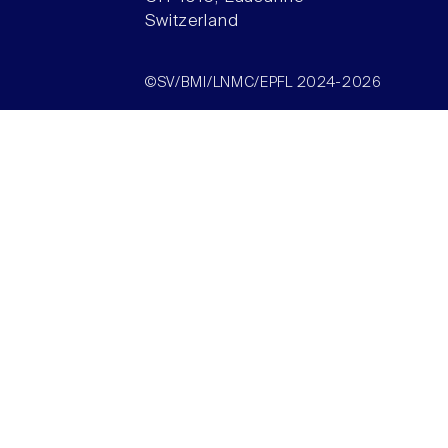
Switzerland
©SV/BMI/LNMC/EPFL 2024-2026