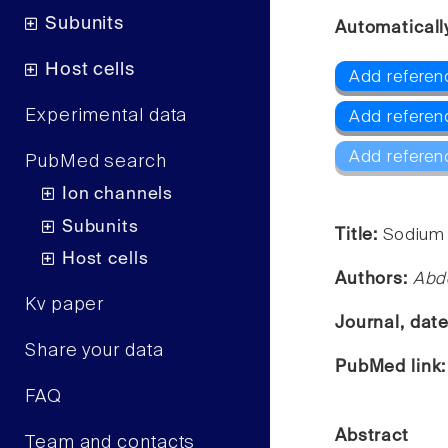
Subunits
Automaticall
Host cells
Add referen
Experimental data
Add referen
Add referen
PubMed search
Ion channels
Subunits
Title:
Sodium 
Host cells
Authors:
Abd
Kv paper
Journal, dat
Share your data
PubMed link
FAQ
Abstract
Team and contacts