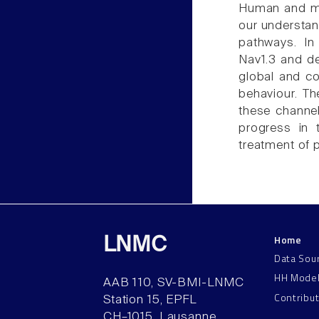
Human and mou
our understan
pathways. In
Nav1.3 and de
global and co
behaviour. T
these channel
progress in 
treatment of p
Home
LNMC
Data Sou
HH Mode
AAB 110, SV-BMI-LNMC
Contribu
Station 15, EPFL
CH–1015, Lausanne