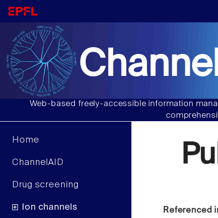
Channel
Web-based freely-accessible information manag
comprehensiv
Home
Pu
ChannelAID
Drug screening
Ion channels
Referenced i