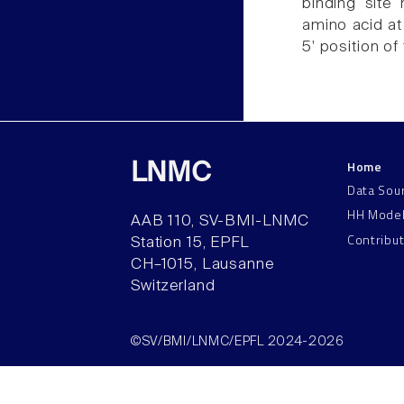
binding site 
amino acid at 
5' position of
Home
LNMC
Data Sou
HH Mode
AAB 110, SV-BMI-LNMC
Contribu
Station 15, EPFL
CH–1015, Lausanne
Switzerland
©SV/BMI/LNMC/EPFL 2024-2026