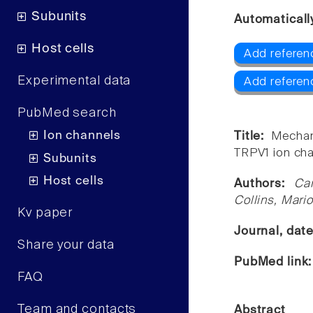
Subunits
Automaticall
Host cells
Add referen
Experimental data
Add referen
PubMed search
Ion channels
Title:
Mechan
TRPV1 ion cha
Subunits
Host cells
Authors:
Ca
Collins, Mari
Kv paper
Journal, dat
Share your data
PubMed link
FAQ
Team and contacts
Abstract