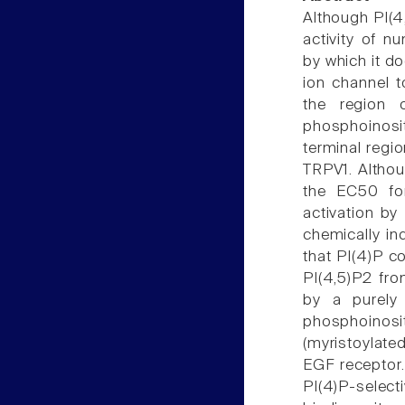
Although PI(4,
activity of 
by which it d
ion channel t
the region 
phosphoinosit
terminal regio
TRPV1. Altho
the EC50 for
activation b
chemically i
that PI(4)P c
PI(4,5)P2 fr
by a purely 
phosphoinosi
(myristoylate
EGF receptor.
PI(4)P-select