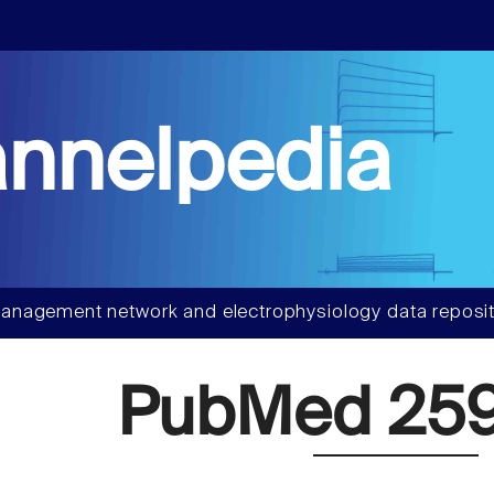
nnelpedia
anagement network and electrophysiology data reposit
PubMed 259