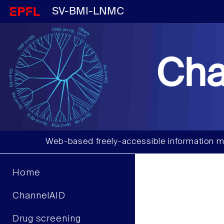
SV-BMI-LNMC
Cha
Web-based freely-accessible information m
Home
ChannelAID
Drug screening