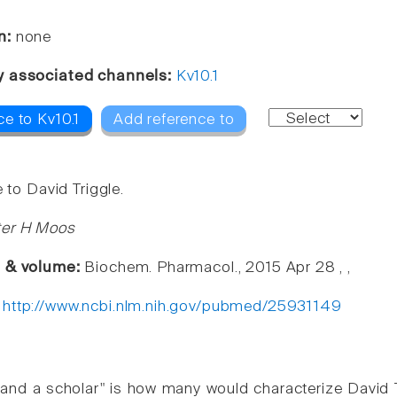
n:
none
y associated channels:
Kv10.1
e to Kv10.1
Add reference to
e to David Triggle.
ter H Moos
e & volume:
Biochem. Pharmacol., 2015 Apr 28 , ,
:
http://www.ncbi.nlm.nih.gov/pubmed/25931149
and a scholar" is how many would characterize David Tr