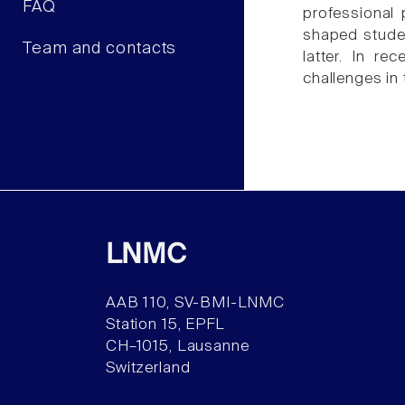
FAQ
professional 
shaped studen
Team and contacts
latter. In r
challenges in 
LNMC
AAB 110, SV-BMI-LNMC
Station 15, EPFL
CH–1015, Lausanne
Switzerland