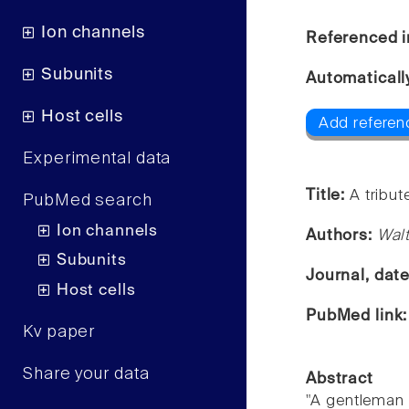
Ion channels
Referenced i
Subunits
Automaticall
Host cells
Add referenc
Experimental data
Title:
A tribut
PubMed search
Ion channels
Authors:
Wal
Subunits
Journal, dat
Host cells
PubMed link
Kv paper
Share your data
Abstract
"A gentleman 