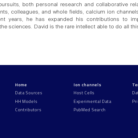
pursuits, both personal research and collaborative r
ts, colleagues, and whole fields, calcium ion channel
ecent years, he has expanded his contributions to i
the sciences. David is the rare intellect able to do all th
Home
Ion channels
Te
Data Sources
Host Cells
Da
HH Models
Experimental Data
Pr
Contributors
PubMed Search