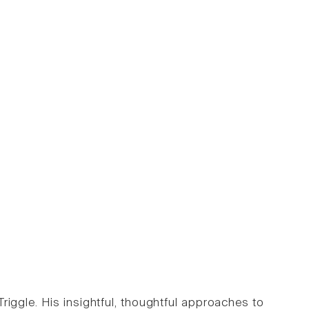
iggle. His insightful, thoughtful approaches to