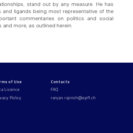
elationships, stand out by any measure. He has
s and ligands being most representative of the
mportant commentaries on politics and social
is and more, as outlined herein.
rms of Use
Contacts
ta Licence
FAQ
ivacy Policy
ranjan.rajnish@epfl.ch