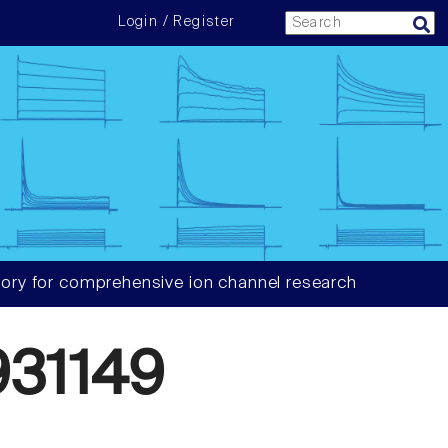
Login / Register
ory for comprehensive ion channel research
31149