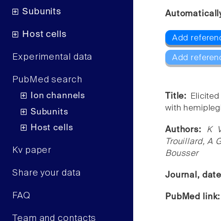
Subunits
Automaticall
Host cells
Add referen
Experimental data
Add referen
PubMed search
Ion channels
Title:
Elicite
with hemipleg
Subunits
Host cells
Authors:
K V
Trouillard, A
Kv paper
Bousser
Share your data
Journal, dat
FAQ
PubMed link
Team and contacts