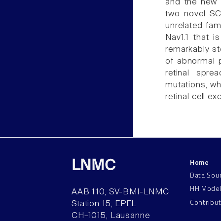
and the new e
two novel SC
unrelated fa
Nav1.1 that i
remarkably st
of abnormal p
retinal spre
mutations, whi
retinal cell exc
Home
LNMC
Data Sou
HH Mode
AAB 110, SV-BMI-LNMC
Contribu
Station 15, EPFL
CH–1015, Lausanne