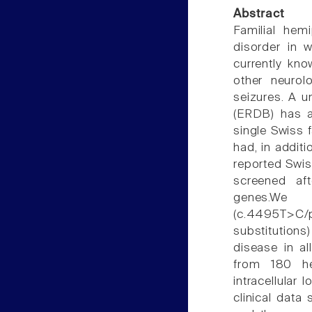
Abstract
Familial hem
disorder in 
currently kno
other neurol
seizures. A u
(ERDB) has a
single Swiss 
had, in additi
reported Swis
screened af
genes.We
(c.4495T>C/
substitutions
disease in a
from 180 he
intracellular
clinical data