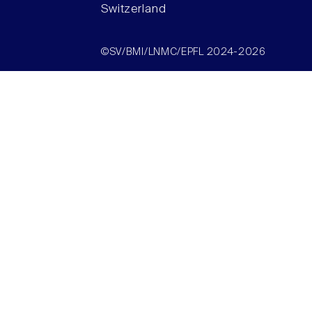
Switzerland
©SV/BMI/LNMC/EPFL 2024-2026