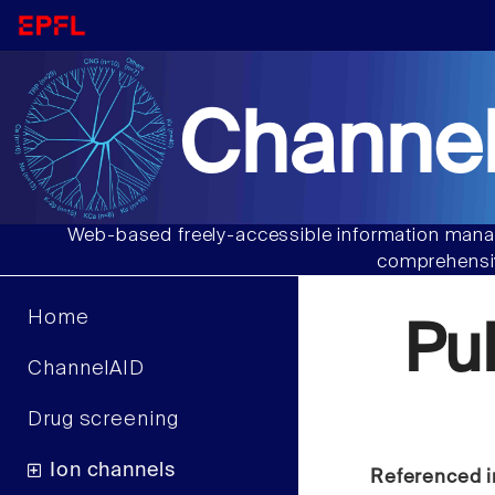
Channel
Web-based freely-accessible information manag
comprehensiv
Home
Pu
ChannelAID
Drug screening
Ion channels
Referenced i