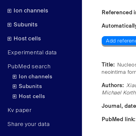
Ion channels
Referenced i
Subunits
Automaticall
Host cells
Add referen
Experimental data
Title:
Nucleos
PubMed search
neointima for
Ion channels
Authors:
Xia
Subunits
Michael Korth
Host cells
Journal, dat
Kv paper
PubMed link
Share your data