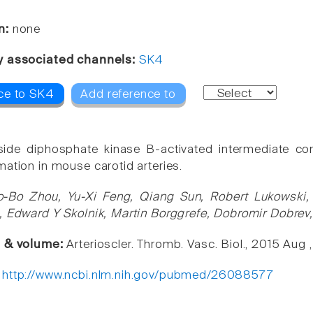
n:
none
y associated channels:
SK4
ce to SK4
Add reference to
ide diphosphate kinase B-activated intermediate con
mation in mouse carotid arteries.
o-Bo Zhou, Yu-Xi Feng, Qiang Sun, Robert Lukowski, Y
, Edward Y Skolnik, Martin Borggrefe, Dobromir Dobre
e & volume:
Arterioscler. Thromb. Vasc. Biol., 2015 Aug 
:
http://www.ncbi.nlm.nih.gov/pubmed/26088577