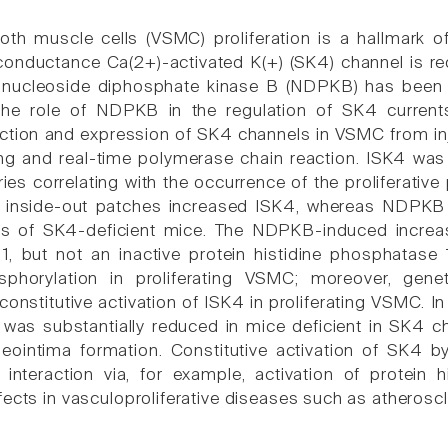
th muscle cells (VSMC) proliferation is a hallmark o
conductance Ca(2+)-activated K(+) (SK4) channel is req
 nucleoside diphosphate kinase B (NDPKB) has been i
 the role of NDPKB in the regulation of SK4 current
ction and expression of SK4 channels in VSMC from in
g and real-time polymerase chain reaction. ISK4 was
ries correlating with the occurrence of the proliferati
inside-out patches increased ISK4, whereas NDPKB d
els of SK4-deficient mice. The NDPKB-induced increas
, but not an inactive protein histidine phosphatase 
osphorylation in proliferating VSMC; moreover, g
onstitutive activation of ISK4 in proliferating VSMC. In 
y was substantially reduced in mice deficient in SK
neointima formation. Constitutive activation of SK4
s interaction via, for example, activation of protein 
fects in vasculoproliferative diseases such as atherosc