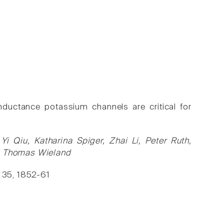
ductance potassium channels are critical for
i Qiu, Katharina Spiger, Zhai Li, Peter Ruth,
v, Thomas Wieland
, 35, 1852-61