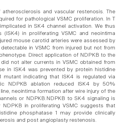
f atherosclerosis and vascular restenosis. The
uired for pathological VSMC proliferation. In T
mplicated in SK4 channel activation. We thus
s (ISK4) in proliferating VSMC and neointima
jured mouse carotid arteries were assessed by
 detectable in VSMC from injured but not from
ve phenotype. Direct application of NDPKB to the
id not alter currents in VSMC obtained from
e in ISK4 was prevented by protein histidine
1 mutant indicating that ISK4 is regulated via
enetic NDPKB ablation reduced ISK4 by 50%
line, neointima formation after wire injury of the
4 channels or NDPKB.NDPKB to SK4 signaling is
 by NDPKB in proliferating VSMC suggests that
histidine phosphatase 1 may provide clinically
lerosis and post angioplasty restenosis.