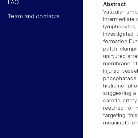
FAQ
Abstract
Vascular smoo
Team and contacts
intermediate 
lymphocytes,
investigated
formation.Fun
patch-clampin
uninjured arte
membrane of 
injured vess
phosphatase 1
histidine ph
suggesting a c
carotid arter
required for 
targeting thi
meaningful ef