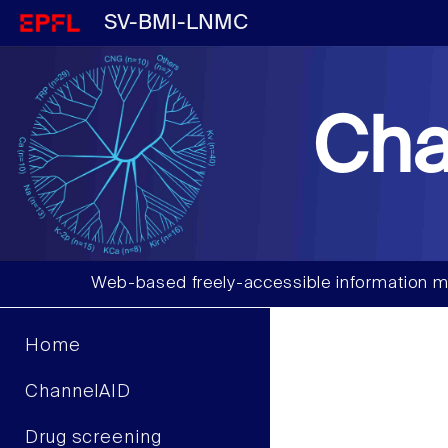
SV-BMI-LNMC
Cha
Web-based freely-accessible information m
Home
ChannelAID
Drug screening