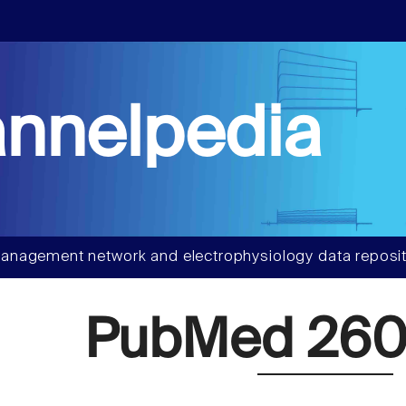
nnelpedia
anagement network and electrophysiology data reposit
PubMed 260