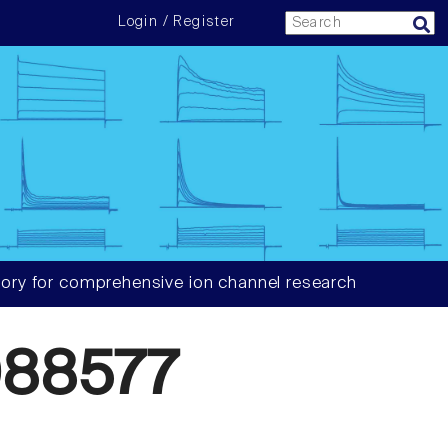
Login / Register
ory for comprehensive ion channel research
88577