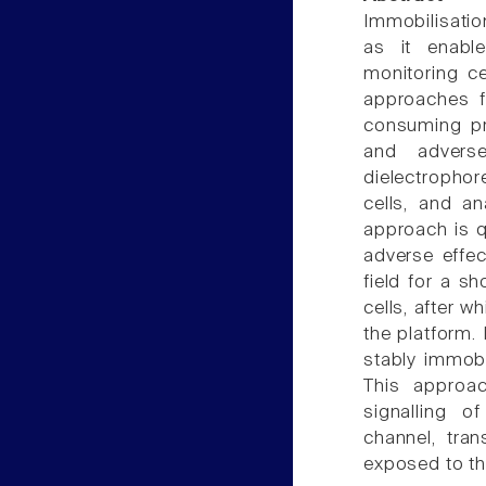
Immobilisation
as it enable
monitoring ce
approaches f
consuming pr
and adverse
dielectropho
cells, and an
approach is q
adverse effect
field for a s
cells, after w
the platform.
stably immobi
This approa
signalling 
channel, tran
exposed to the