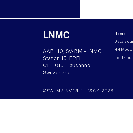
Home
LNMC
Data Sou
HH Mode
AAB 110, SV-BMI-LNMC
Contribu
Station 15, EPFL
CH–1015, Lausanne
Switzerland
©SV/BMI/LNMC/EPFL 2024-2026