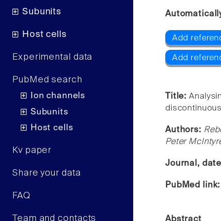
Subunits
Automaticall
Host cells
Add referen
Experimental data
Add referen
PubMed search
Ion channels
Title:
Analysin
discontinuous
Subunits
Host cells
Authors:
Rebe
Peter McIntyr
Kv paper
Journal, dat
Share your data
PubMed link
FAQ
Team and contacts
Abstract