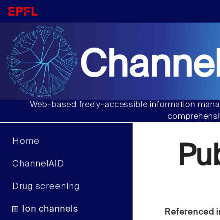
Channel
Web-based freely-accessible information manag
comprehensiv
Home
Pu
ChannelAID
Drug screening
Ion channels
Referenced i